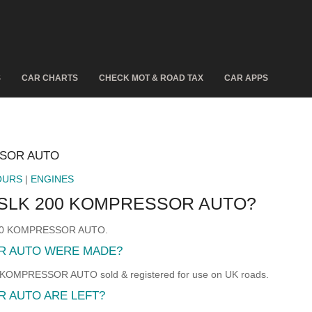
S
CAR CHARTS
CHECK MOT & ROAD TAX
CAR APPS
SSOR AUTO
OURS
|
ENGINES
SLK 200 KOMPRESSOR AUTO?
 200 KOMPRESSOR AUTO.
R AUTO WERE MADE?
MPRESSOR AUTO sold & registered for use on UK roads.
 AUTO ARE LEFT?