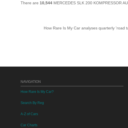
There are
10,544
MERCEDES SLK 200 KOMPRESSOR AUTO sti
How Rare Is My Car analyses quarterly 'road ta
NAVIGATION
How Rare Is My Car?
Search By Reg
A-Z of Cars
Car Charts