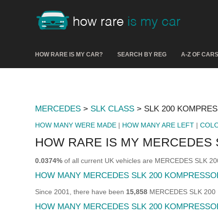
HOW RARE IS MY CAR?
SEARCH BY REG
A-Z OF CAR
MERCEDES
>
SLK CLASS
> SLK 200 KOMPRE
HOW MANY WERE MADE
|
HOW MANY ARE LEFT
|
COL
HOW RARE IS MY MERCEDES 
0.0374%
of all current UK vehicles are MERCEDES SLK
HOW MANY MERCEDES SLK 200 KOMPRESSO
Since 2001, there have been
15,858
MERCEDES SLK 200 KO
HOW MANY MERCEDES SLK 200 KOMPRESSOR