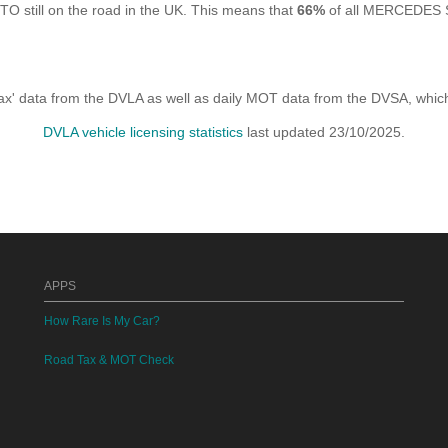
ll on the road in the UK. This means that
66%
of all MERCEDES S
x' data from the DVLA as well as daily MOT data from the DVSA, which i
DVLA vehicle licensing statistics
last updated 23/10/2025.
APPS
How Rare Is My Car?
Road Tax & MOT Check