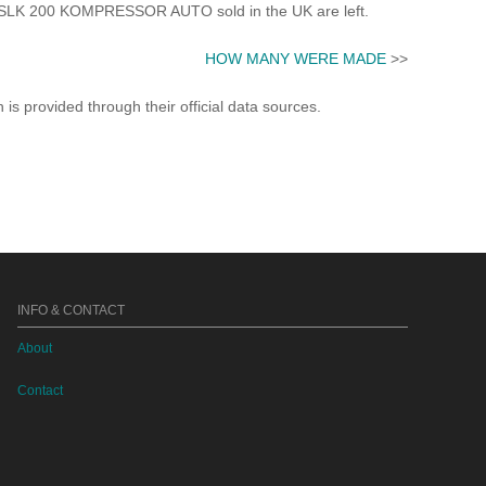
LK 200 KOMPRESSOR AUTO sold in the UK are left.
HOW MANY WERE MADE
>>
s provided through their official data sources.
INFO & CONTACT
About
Contact