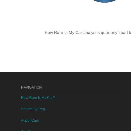
How Rare Is My Car analyses quarterly 'road ta
NAVIGATION
How Rare Is My Car?
Search By Reg
A-Z of Cars