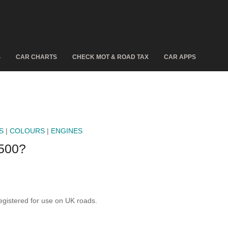
S
CAR CHARTS
CHECK MOT & ROAD TAX
CAR APPS
S
|
COLOURS
|
ENGINES
500?
istered for use on UK roads.