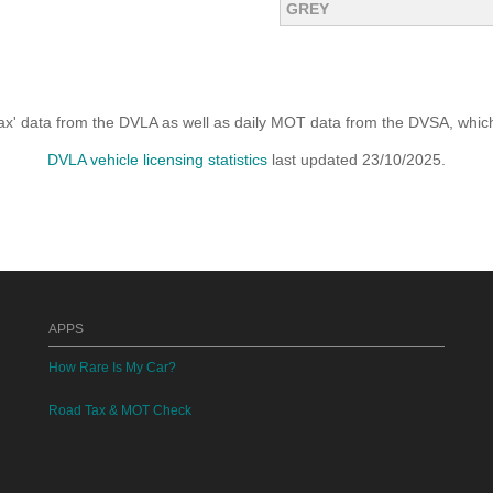
GREY
x' data from the DVLA as well as daily MOT data from the DVSA, which i
DVLA vehicle licensing statistics
last updated 23/10/2025.
APPS
How Rare Is My Car?
Road Tax & MOT Check