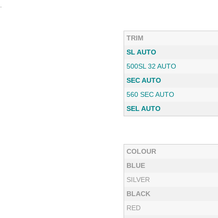
.
TRIM
SL AUTO
500SL 32 AUTO
SEC AUTO
560 SEC AUTO
SEL AUTO
COLOUR
BLUE
SILVER
BLACK
RED