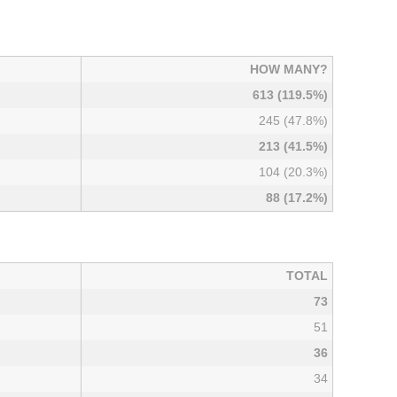
HOW MANY?
613 (119.5%)
245 (47.8%)
213 (41.5%)
104 (20.3%)
88 (17.2%)
TOTAL
73
51
36
34