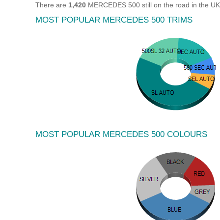
There are
1,420
MERCEDES 500 still on the road in the UK
MOST POPULAR MERCEDES 500 TRIMS
MOST POPULAR MERCEDES 500 COLOURS