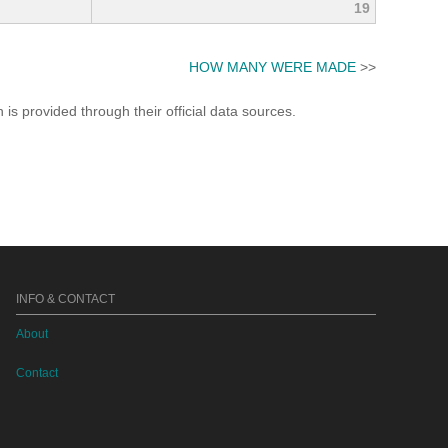
19
HOW MANY WERE MADE
>>
s provided through their official data sources.
INFO & CONTACT
About
Contact