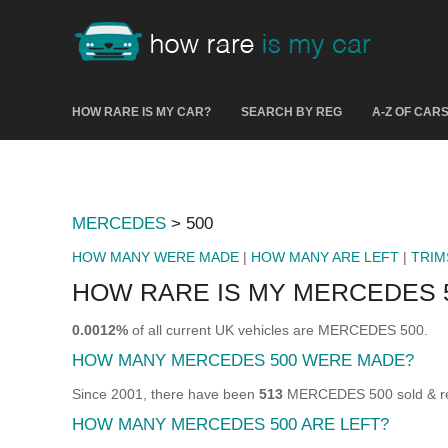
HOW RARE IS MY CAR?
SEARCH BY REG
A-Z OF CAR
MERCEDES
> 500
HOW MANY WERE MADE
|
HOW MANY ARE LEFT
|
TRIM
HOW RARE IS MY MERCEDES 
0.0012%
of all current UK vehicles are MERCEDES 500.
HOW MANY MERCEDES 500 WERE MADE?
Since 2001, there have been
513
MERCEDES 500 sold & reg
HOW MANY MERCEDES 500 ARE LEFT?