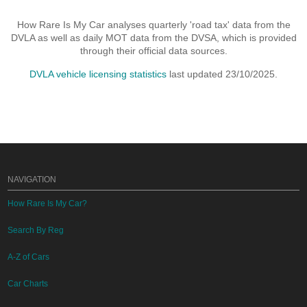
How Rare Is My Car analyses quarterly 'road tax' data from the
DVLA as well as daily MOT data from the DVSA, which is provided
through their official data sources.
DVLA vehicle licensing statistics
last updated 23/10/2025.
NAVIGATION
How Rare Is My Car?
Search By Reg
A-Z of Cars
Car Charts