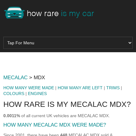
MECALAC
> MDX
HOW MANY WERE MADE
|
HOW MANY ARE LEFT
|
TRIMS
|
COLOURS
|
ENGINES
HOW RARE IS MY MECALAC MDX?
0.0011%
of all current UK vehicles are MECALAC MDX.
HOW MANY MECALAC MDX WERE MADE?
Since 2001, there have been
448
MECALAC MDX sold &