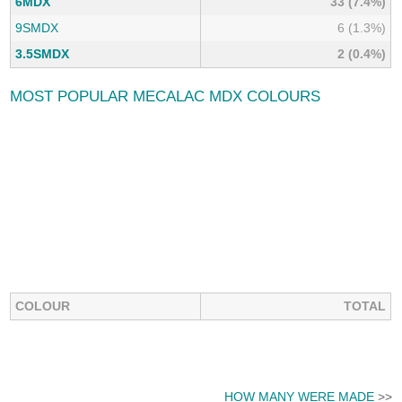
6MDX
33 (7.4%)
9SMDX
6 (1.3%)
3.5SMDX
2 (0.4%)
MOST POPULAR MECALAC MDX COLOURS
COLOUR
TOTAL
HOW MANY WERE MADE
>>