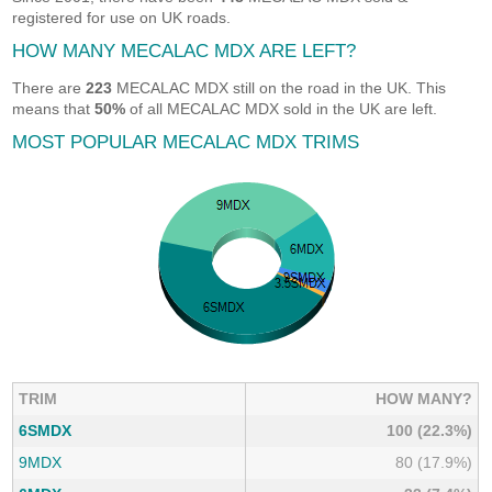
registered for use on UK roads.
HOW MANY MECALAC MDX ARE LEFT?
There are
223
MECALAC MDX still on the road in the UK. This
means that
50%
of all MECALAC MDX sold in the UK are left.
MOST POPULAR MECALAC MDX TRIMS
TRIM
HOW MANY?
6SMDX
100 (22.3%)
9MDX
80 (17.9%)