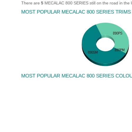
There are
5
MECALAC 800 SERIES still on the road in the 
MOST POPULAR MECALAC 800 SERIES TRIMS
MOST POPULAR MECALAC 800 SERIES COLO