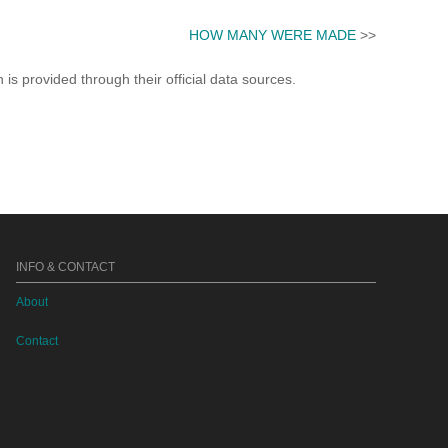
HOW MANY WERE MADE
>>
s provided through their official data sources.
INFO & CONTACT
About
Contact