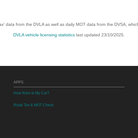
x' data from the DVLA as well as daily MOT data from the DVSA, which i
DVLA vehicle licensing statistics
last updated 23/10/2025.
APPS
How Rare Is My Car?
Road Tax & MOT Check