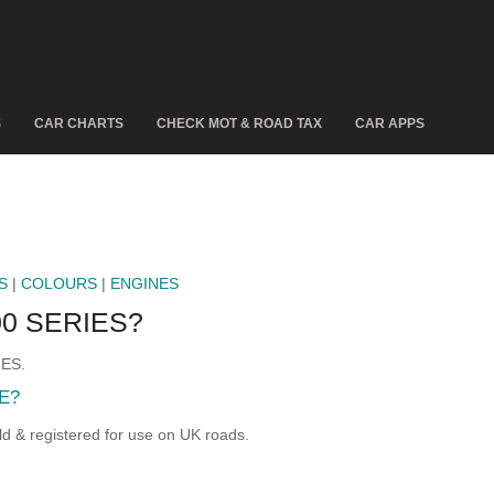
S
CAR CHARTS
CHECK MOT & ROAD TAX
CAR APPS
S
|
COLOURS
|
ENGINES
0 SERIES?
IES.
E?
& registered for use on UK roads.