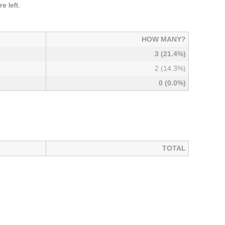
e left.
HOW MANY?
3 (21.4%)
2 (14.3%)
0 (0.0%)
TOTAL