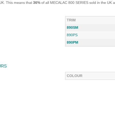
UK. This means that
36%
of all MECALAC 800 SERIES sold in the UK ar
TRIM
890SM
890PS
890PM
URS
COLOUR