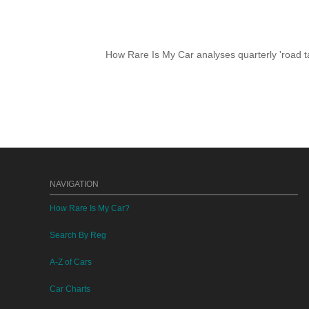
How Rare Is My Car analyses quarterly 'road ta
NAVIGATION
How Rare Is My Car?
Search By Reg
A-Z of Cars
Car Charts