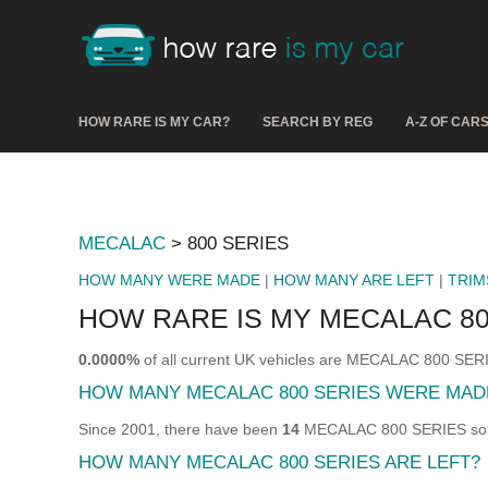
HOW RARE IS MY CAR?
SEARCH BY REG
A-Z OF CAR
MECALAC
> 800 SERIES
HOW MANY WERE MADE
|
HOW MANY ARE LEFT
|
TRIM
HOW RARE IS MY MECALAC 80
0.0000%
of all current UK vehicles are MECALAC 800 SER
HOW MANY MECALAC 800 SERIES WERE MAD
Since 2001, there have been
14
MECALAC 800 SERIES sold 
HOW MANY MECALAC 800 SERIES ARE LEFT?