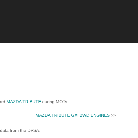
dard
MAZDA TRIBUTE
during MOTs.
MAZDA TRIBUTE GXI 2WD ENGINES
>>
 data from the DVSA.