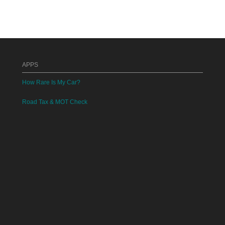
APPS
How Rare Is My Car?
Road Tax & MOT Check