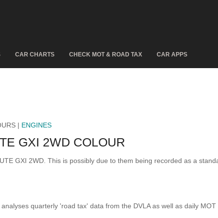
S
CAR CHARTS
CHECK MOT & ROAD TAX
CAR APPS
OURS |
ENGINES
TE GXI 2WD COLOUR
IBUTE GXI 2WD. This is possibly due to them being recorded as a stan
analyses quarterly 'road tax' data from the DVLA as well as daily MOT