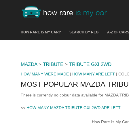
HOW RARE IS MY CAR?
SEARCH BY REG
A-Z OF CAR
MAZDA
>
TRIBUTE
>
TRIBUTE GXI 2WD
HOW MANY WERE MADE
|
HOW MANY ARE LEFT
| COL
MOST POPULAR MAZDA TRIBU
There is currently no colour data available for MAZDA TR
<<
HOW MANY MAZDA TRIBUTE GXI 2WD ARE LEFT
How Rare Is My Car 