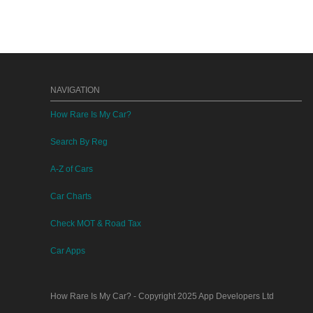
NAVIGATION
How Rare Is My Car?
Search By Reg
A-Z of Cars
Car Charts
Check MOT & Road Tax
Car Apps
How Rare Is My Car?
- Copyright 2025
App Developers Ltd