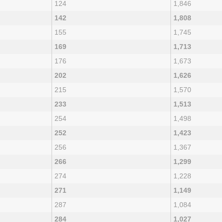
124
1,846
142
1,808
155
1,745
169
1,713
176
1,673
202
1,626
215
1,570
233
1,513
254
1,498
252
1,423
256
1,367
266
1,299
274
1,228
271
1,149
287
1,084
284
1,027