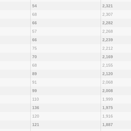
54
2,321
68
2,307
66
2,282
57
2,268
66
2,239
75
2,212
70
2,169
68
2,155
89
2,120
91
2,068
99
2,008
110
1,999
136
1,975
120
1,916
121
1,887