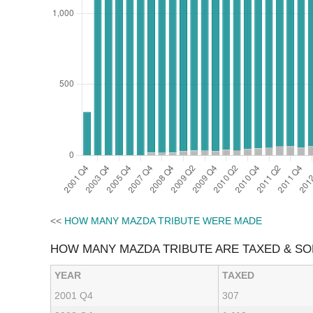
<<
HOW MANY MAZDA TRIBUTE WERE MADE
HOW MANY MAZDA TRIBUTE ARE TAXED & S
YEAR
TAXED
2001 Q4
307