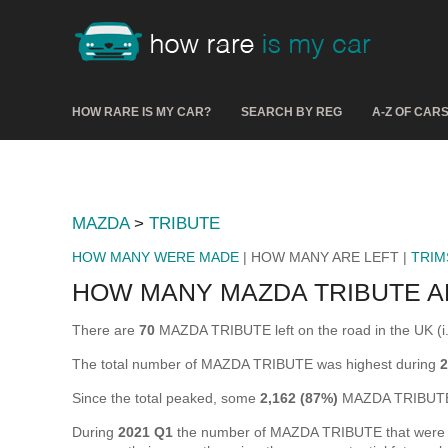
HOW RARE IS MY CAR?
SEARCH BY REG
A-Z OF CAR
MAZDA
>
TRIBUTE
HOW MANY WERE MADE
| HOW MANY ARE LEFT |
TRIM
HOW MANY MAZDA TRIBUTE A
There are
70
MAZDA TRIBUTE left on the road in the UK (i.e
The total number of MAZDA TRIBUTE was highest during
2
Since the total peaked, some
2,162 (87%)
MAZDA TRIBUTE 
During
2021 Q1
the number of MAZDA TRIBUTE that were off 