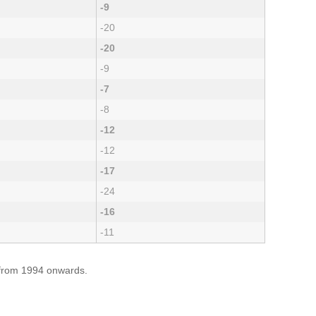
-9
-20
-20
-9
-7
-8
-12
-12
-17
-24
-16
-11
e from 1994 onwards.