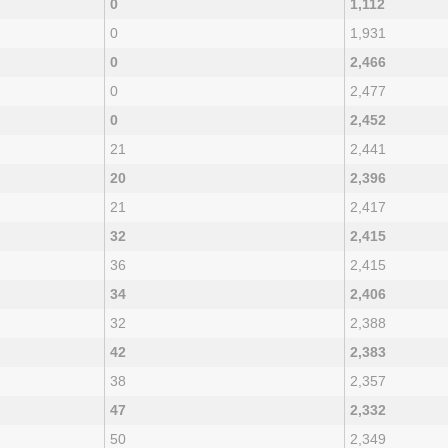
0
1,112
0
1,931
0
2,466
0
2,477
0
2,452
21
2,441
20
2,396
21
2,417
32
2,415
36
2,415
34
2,406
32
2,388
42
2,383
38
2,357
47
2,332
50
2,349