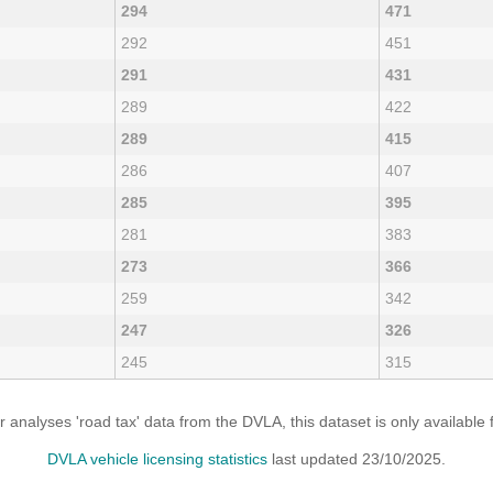
294
471
292
451
291
431
289
422
289
415
286
407
285
395
281
383
273
366
259
342
247
326
245
315
analyses 'road tax' data from the DVLA, this dataset is only availabl
DVLA vehicle licensing statistics
last updated 23/10/2025.