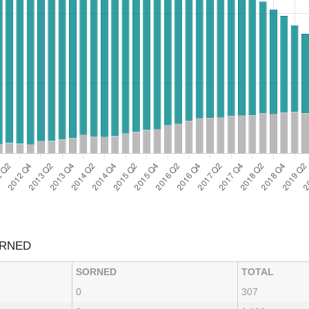
ORNED
SORNED
TOTAL
0
307