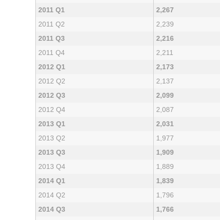
2011 Q1
2,267
2011 Q2
2,239
2011 Q3
2,216
2011 Q4
2,211
2012 Q1
2,173
2012 Q2
2,137
2012 Q3
2,099
2012 Q4
2,087
2013 Q1
2,031
2013 Q2
1,977
2013 Q3
1,909
2013 Q4
1,889
2014 Q1
1,839
2014 Q2
1,796
2014 Q3
1,766