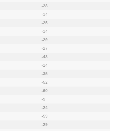
-28
-14
-25
-14
-29
-27
-43
-14
-35
-52
-60
-9
-24
-59
-29