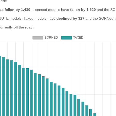
ssic.
as fallen by 1,430
. Licensed models have
fallen by 1,520
and the SO
UTE models. Taxed models have
declined by 327
and the SORNed t
rently off the road.