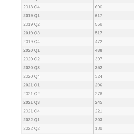
2018 Q4
690
2019 Q1
617
2019 Q2
568
2019 Q3
517
2019 Q4
472
2020 Q1
438
2020 Q2
397
2020 Q3
352
2020 Q4
324
2021 Q1
296
2021 Q2
276
2021 Q3
245
2021 Q4
221
2022 Q1
203
2022 Q2
189