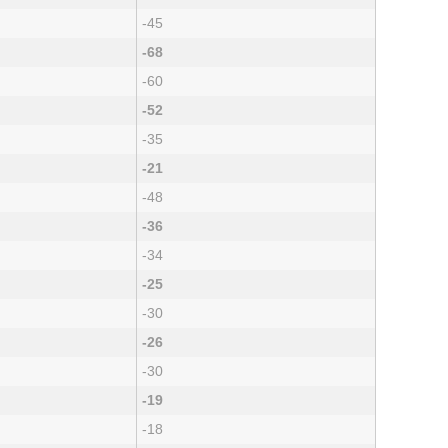
-45
-68
-60
-52
-35
-21
-48
-36
-34
-25
-30
-26
-30
-19
-18