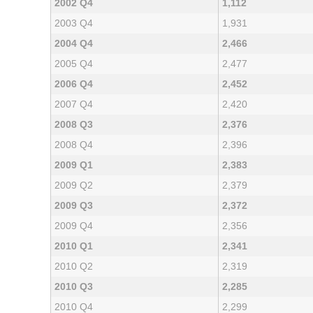
2002 Q4
1,112
2003 Q4
1,931
2004 Q4
2,466
2005 Q4
2,477
2006 Q4
2,452
2007 Q4
2,420
2008 Q3
2,376
2008 Q4
2,396
2009 Q1
2,383
2009 Q2
2,379
2009 Q3
2,372
2009 Q4
2,356
2010 Q1
2,341
2010 Q2
2,319
2010 Q3
2,285
2010 Q4
2,299