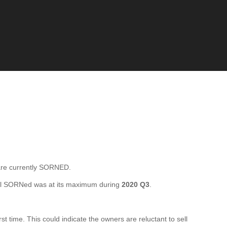
e currently SORNED.
al SORNed was at its maximum during
2020 Q3
.
time. This could indicate the owners are reluctant to sell