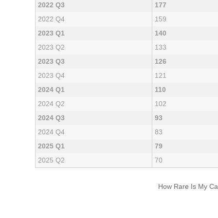
2022 Q3
177
2022 Q4
159
2023 Q1
140
2023 Q2
133
2023 Q3
126
2023 Q4
121
2024 Q1
110
2024 Q2
102
2024 Q3
93
2024 Q4
83
2025 Q1
79
2025 Q2
70
How Rare Is My Car 