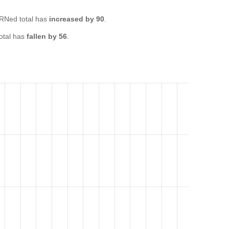
RNed total has
increased by 90
.
otal has
fallen by 56
.