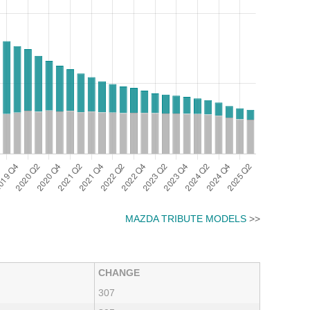
MAZDA TRIBUTE MODELS
>>
CHANGE
307