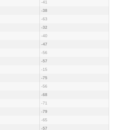
-41
-38
-63
-32
-40
-47
-56
-57
-15
-75
-56
-68
-71
-79
-65
-57