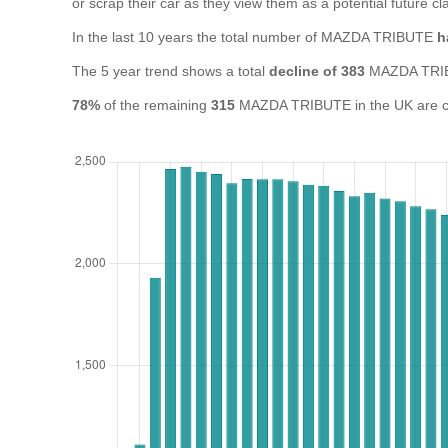
or scrap their car as they view them as a potential future cla
In the last 10 years the total number of MAZDA TRIBUTE
h
The 5 year trend shows a total
decline of 383
MAZDA TRIB
78%
of the remaining
315
MAZDA TRIBUTE in the UK are cur