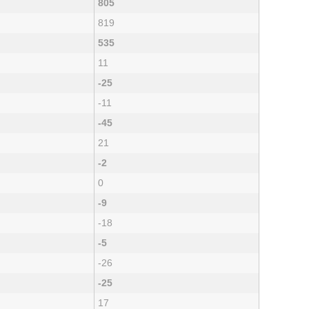
805
819
535
11
-25
-11
-45
21
-2
0
-9
-18
-5
-26
-25
17