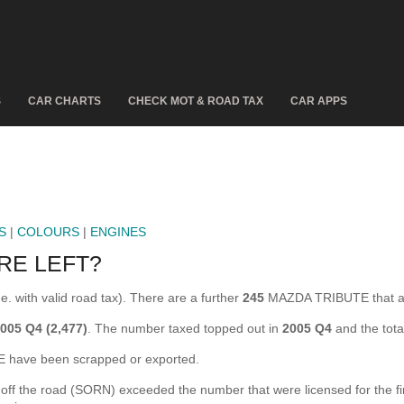
S
CAR CHARTS
CHECK MOT & ROAD TAX
CAR APPS
S
|
COLOURS
|
ENGINES
RE LEFT?
. with valid road tax). There are a further
245
MAZDA TRIBUTE that ar
005 Q4 (2,477)
. The number taxed topped out in
2005 Q4
and the tot
have been scrapped or exported.
the road (SORN) exceeded the number that were licensed for the first 