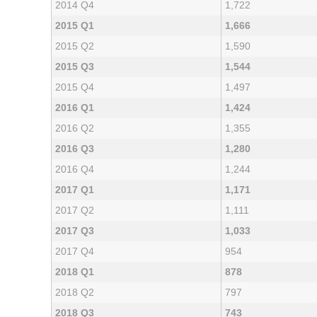
2014 Q4
1,722
2015 Q1
1,666
2015 Q2
1,590
2015 Q3
1,544
2015 Q4
1,497
2016 Q1
1,424
2016 Q2
1,355
2016 Q3
1,280
2016 Q4
1,244
2017 Q1
1,171
2017 Q2
1,111
2017 Q3
1,033
2017 Q4
954
2018 Q1
878
2018 Q2
797
2018 Q3
743