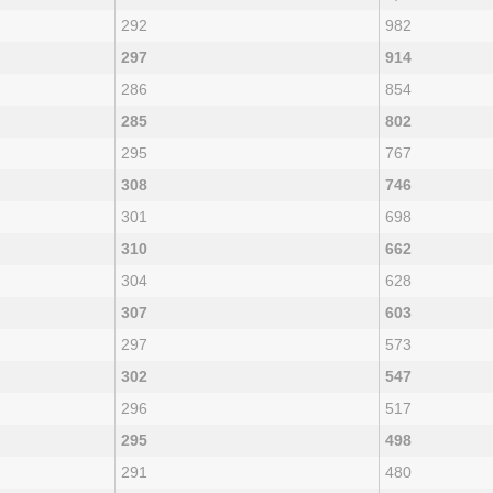
292
982
297
914
286
854
285
802
295
767
308
746
301
698
310
662
304
628
307
603
297
573
302
547
296
517
295
498
291
480