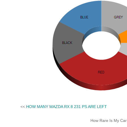
<<
HOW MANY MAZDA RX 8 231 PS ARE LEFT
How Rare Is My Car 