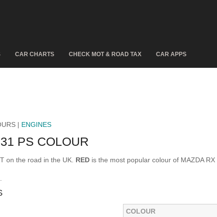
S
CAR CHARTS
CHECK MOT & ROAD TAX
CAR APPS
OURS |
ENGINES
231 PS COLOUR
 on the road in the UK.
RED
is the most popular colour of MAZDA RX
.
S
COLOUR