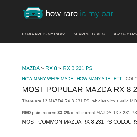
HOW RARE IS MY CAR?
SEARCH BY REG
A-Z OF CAR
MAZDA
>
RX 8
>
RX 8 231 PS
HOW MANY WERE MADE
|
HOW MANY ARE LEFT
| COL
MOST POPULAR MAZDA RX 8 
There are
12
MAZDA RX 8 231 PS vehicles with a valid MOT
RED
paint adorns
33.3%
of all current MAZDA RX 8 231 PS
MOST COMMON MAZDA RX 8 231 PS COLOUR