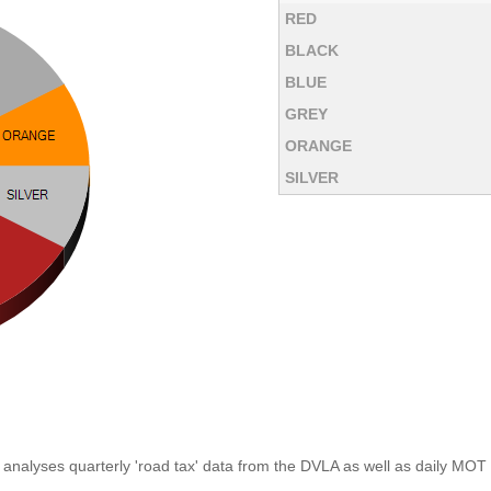
RED
BLACK
BLUE
GREY
ORANGE
SILVER
analyses quarterly 'road tax' data from the DVLA as well as daily MOT