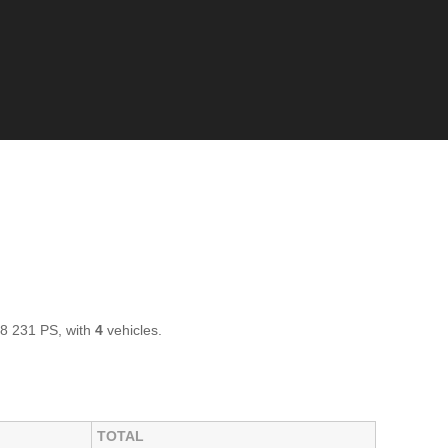
 8 231 PS, with
4
vehicles.
TOTAL