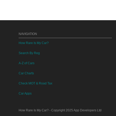
NAVIGATION
How Rare Is My Car?
Search By Reg
A-Z of Cars
Car Charts
Check MOT & Road Tax
Car Apps
How Rare Is My Car?
- Copyright 2025
App Developers Ltd