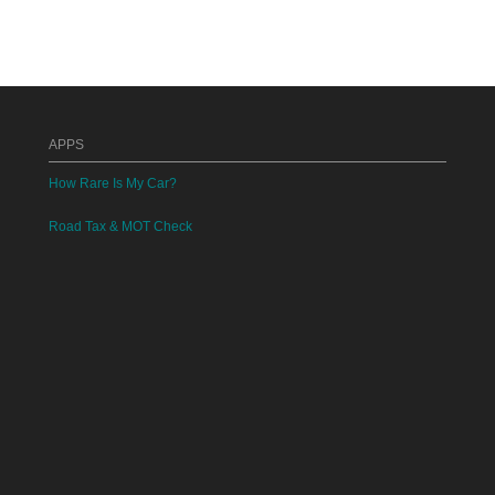
APPS
How Rare Is My Car?
Road Tax & MOT Check