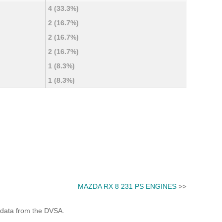
4 (33.3%)
2 (16.7%)
2 (16.7%)
2 (16.7%)
1 (8.3%)
1 (8.3%)
MAZDA RX 8 231 PS ENGINES
>>
 data from the DVSA.