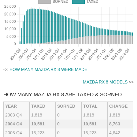
<<
HOW MANY MAZDA RX 8 WERE MADE
MAZDA RX 8 MODELS
>>
HOW MANY MAZDA RX 8 ARE TAXED & SORNED
YEAR
TAXED
SORNED
TOTAL
CHANGE
2003 Q4
1,818
0
1,818
1,818
2004 Q4
10,581
0
10,581
8,763
2005 Q4
15,223
0
15,223
4,642