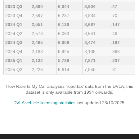
2023 Q3
2,860
6,044
8,904
-47
2023 Q4
2,597
6,237
8,834
-70
2024 Q1
2,551
6,136
8,687
-147
2024 Q2
2,578
6,063
8,641
-46
2024 Q3
2,465
6,009
8,474
-167
2024 Q4
2,183
5,925
8,108
-366
2025 Q1
2,132
5,739
7,871
-237
2025 Q2
2,226
5,614
7,840
-31
How Rare Is My Car analyses 'road tax' data from the DVLA, this
dataset is only available from 1994 onwards.
DVLA vehicle licensing statistics
last updated 23/10/2025.