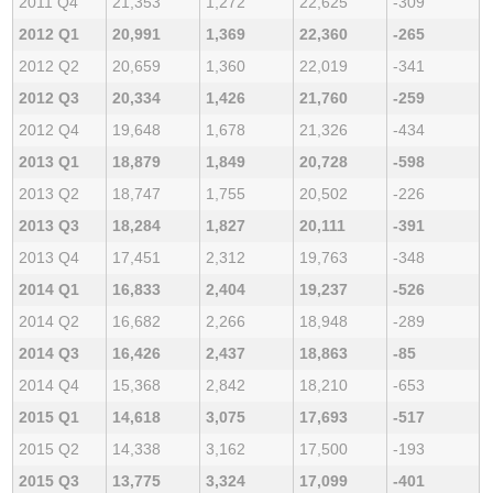
2011 Q4
21,353
1,272
22,625
-309
2012 Q1
20,991
1,369
22,360
-265
2012 Q2
20,659
1,360
22,019
-341
2012 Q3
20,334
1,426
21,760
-259
2012 Q4
19,648
1,678
21,326
-434
2013 Q1
18,879
1,849
20,728
-598
2013 Q2
18,747
1,755
20,502
-226
2013 Q3
18,284
1,827
20,111
-391
2013 Q4
17,451
2,312
19,763
-348
2014 Q1
16,833
2,404
19,237
-526
2014 Q2
16,682
2,266
18,948
-289
2014 Q3
16,426
2,437
18,863
-85
2014 Q4
15,368
2,842
18,210
-653
2015 Q1
14,618
3,075
17,693
-517
2015 Q2
14,338
3,162
17,500
-193
2015 Q3
13,775
3,324
17,099
-401