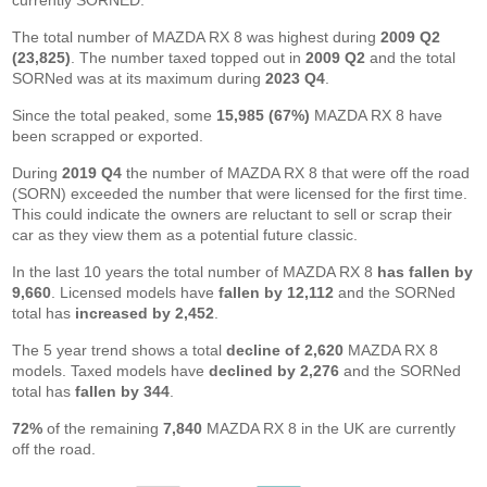
currently SORNED.
The total number of MAZDA RX 8 was highest during
2009 Q2
(23,825)
. The number taxed topped out in
2009 Q2
and the total
SORNed was at its maximum during
2023 Q4
.
Since the total peaked, some
15,985 (67%)
MAZDA RX 8 have
been scrapped or exported.
During
2019 Q4
the number of MAZDA RX 8 that were off the road
(SORN) exceeded the number that were licensed for the first time.
This could indicate the owners are reluctant to sell or scrap their
car as they view them as a potential future classic.
In the last 10 years the total number of MAZDA RX 8
has fallen by
9,660
. Licensed models have
fallen by 12,112
and the SORNed
total has
increased by 2,452
.
The 5 year trend shows a total
decline of 2,620
MAZDA RX 8
models. Taxed models have
declined by 2,276
and the SORNed
total has
fallen by 344
.
72%
of the remaining
7,840
MAZDA RX 8 in the UK are currently
off the road.