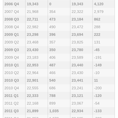
2006 Q4
19,343
0
19,343
4,120
2007 Q4
21,968
354
22,322
2,979
2008 Q3
22,711
473
23,184
862
2008 Q4
22,982
490
23,472
288
2009 Q1
23,298
396
23,694
222
2009 Q2
23,468
357
23,825
131
2009 Q3
23,430
350
23,780
-45
2009 Q4
23,183
406
23,589
-191
2010 Q1
22,953
487
23,440
-149
2010 Q2
22,964
466
23,430
-10
2010 Q3
22,901
540
23,441
11
2010 Q4
22,555
686
23,241
-200
2011 Q1
22,333
788
23,121
-120
2011 Q2
22,168
899
23,067
-54
2011 Q3
21,899
1,035
22,934
-133