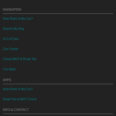
NAVIGATION
How Rare Is My Car?
Search By Reg
A-Z of Cars
Car Charts
Check MOT & Road Tax
Car Apps
APPS
How Rare Is My Car?
Road Tax & MOT Check
INFO & CONTACT