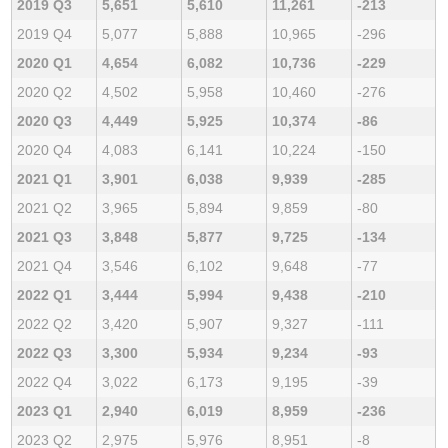
2019 Q3
5,651
5,610
11,261
-213
2019 Q4
5,077
5,888
10,965
-296
2020 Q1
4,654
6,082
10,736
-229
2020 Q2
4,502
5,958
10,460
-276
2020 Q3
4,449
5,925
10,374
-86
2020 Q4
4,083
6,141
10,224
-150
2021 Q1
3,901
6,038
9,939
-285
2021 Q2
3,965
5,894
9,859
-80
2021 Q3
3,848
5,877
9,725
-134
2021 Q4
3,546
6,102
9,648
-77
2022 Q1
3,444
5,994
9,438
-210
2022 Q2
3,420
5,907
9,327
-111
2022 Q3
3,300
5,934
9,234
-93
2022 Q4
3,022
6,173
9,195
-39
2023 Q1
2,940
6,019
8,959
-236
2023 Q2
2,975
5,976
8,951
-8