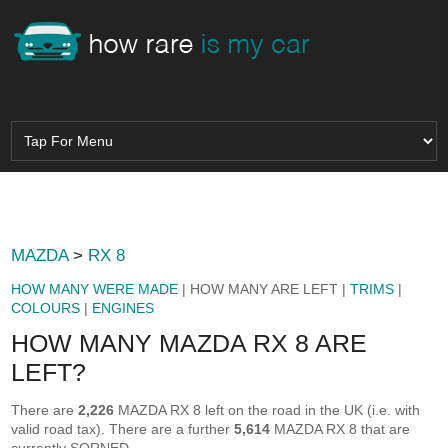
MAZDA
>
RX 8
HOW MANY WERE MADE
| HOW MANY ARE LEFT |
TRIMS
|
COLOURS
|
ENGINES
HOW MANY MAZDA RX 8 ARE
LEFT?
There are
2,226
MAZDA RX 8 left on the road in the UK (i.e. with
valid road tax). There are a further
5,614
MAZDA RX 8 that are