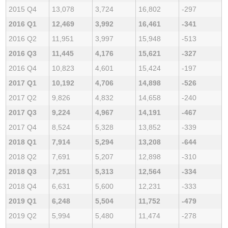
2015 Q4
13,078
3,724
16,802
-297
2016 Q1
12,469
3,992
16,461
-341
2016 Q2
11,951
3,997
15,948
-513
2016 Q3
11,445
4,176
15,621
-327
2016 Q4
10,823
4,601
15,424
-197
2017 Q1
10,192
4,706
14,898
-526
2017 Q2
9,826
4,832
14,658
-240
2017 Q3
9,224
4,967
14,191
-467
2017 Q4
8,524
5,328
13,852
-339
2018 Q1
7,914
5,294
13,208
-644
2018 Q2
7,691
5,207
12,898
-310
2018 Q3
7,251
5,313
12,564
-334
2018 Q4
6,631
5,600
12,231
-333
2019 Q1
6,248
5,504
11,752
-479
2019 Q2
5,994
5,480
11,474
-278