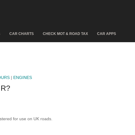
S
CAR CHARTS
CHECK MOT & ROAD TAX
CAR APPS
OURS
|
ENGINES
 R?
tered for use on UK roads.