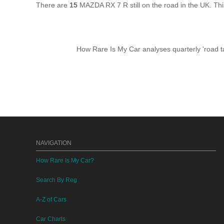
There are
15
MAZDA RX 7 R still on the road in the UK. Th
How Rare Is My Car analyses quarterly 'road ta
NAVIGATION
How Rare Is My Car?
Search By Reg
A-Z of Cars
Car Charts