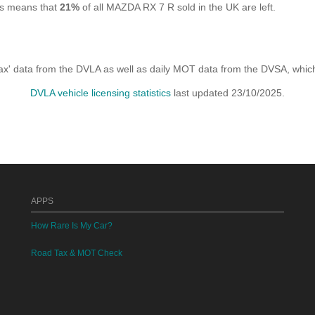
is means that
21%
of all MAZDA RX 7 R sold in the UK are left.
x' data from the DVLA as well as daily MOT data from the DVSA, which i
DVLA vehicle licensing statistics
last updated 23/10/2025.
APPS
How Rare Is My Car?
Road Tax & MOT Check