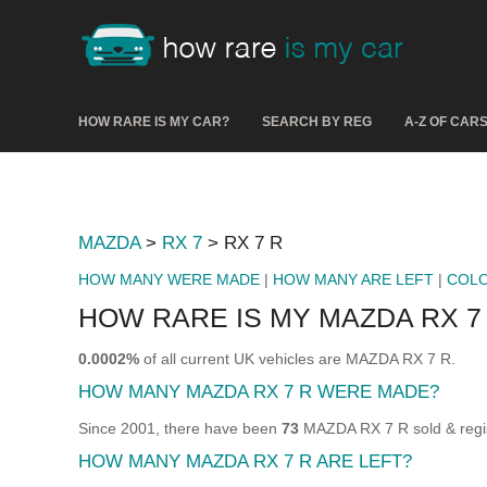
HOW RARE IS MY CAR?
SEARCH BY REG
A-Z OF CAR
MAZDA
>
RX 7
> RX 7 R
HOW MANY WERE MADE
|
HOW MANY ARE LEFT
|
COL
HOW RARE IS MY MAZDA RX 7
0.0002%
of all current UK vehicles are MAZDA RX 7 R.
HOW MANY MAZDA RX 7 R WERE MADE?
Since 2001, there have been
73
MAZDA RX 7 R sold & regis
HOW MANY MAZDA RX 7 R ARE LEFT?