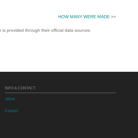
HOW MANY WERE MADE
>>
s provided through their official data sources.
INFO & CONTACT
About
Contact