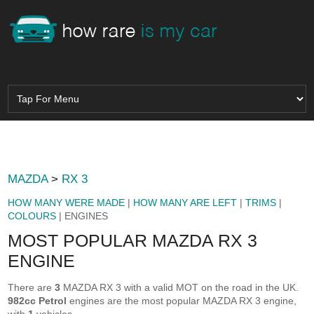
MAZDA
>
RX 3
HOW MANY WERE MADE
|
HOW MANY ARE LEFT
|
TRIMS
|
COLOURS
| ENGINES
MOST POPULAR MAZDA RX 3
ENGINE
There are
3
MAZDA RX 3 with a valid MOT on the road in the UK.
982cc Petrol
engines are the most popular MAZDA RX 3 engine,