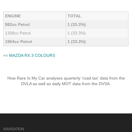
ENGINE
TOTAL
982cc Petrol
1 (33.3%)
1308cc Petrol
1 (33.3%)
1964cc Petrol
1 (33.3%)
<<
MAZDA RX 3 COLOURS
How Rare Is My Car analyses quarterly 'road tax' data from the
DVLA as well as daily MOT data from the DVSA.
NAVIGATION