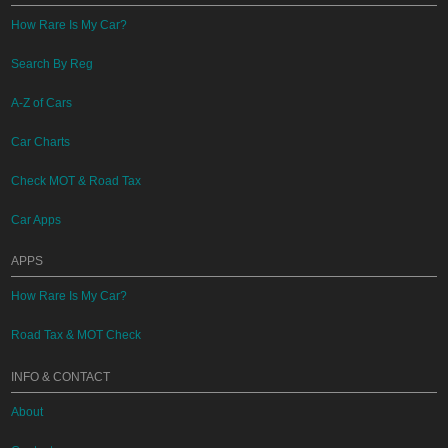
How Rare Is My Car?
Search By Reg
A-Z of Cars
Car Charts
Check MOT & Road Tax
Car Apps
APPS
How Rare Is My Car?
Road Tax & MOT Check
INFO & CONTACT
About