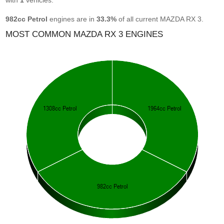
with
1
vehicles.
982cc Petrol
engines are in
33.3%
of all current MAZDA RX 3.
MOST COMMON MAZDA RX 3 ENGINES