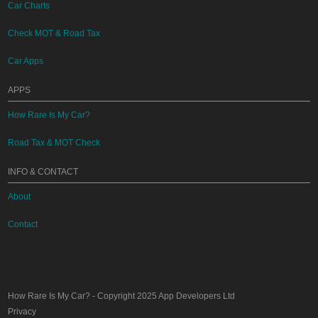
Car Charts
Check MOT & Road Tax
Car Apps
APPS
How Rare Is My Car?
Road Tax & MOT Check
INFO & CONTACT
About
Contact
How Rare Is My Car?
- Copyright 2025
App Developers Ltd
Privacy