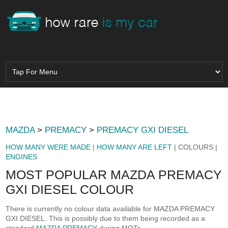
MAZDA
>
PREMACY
>
PREMACY GXI DIESEL
HOW MANY WERE MADE
|
HOW MANY ARE LEFT
| COLOURS |
ENGINES
MOST POPULAR MAZDA PREMACY
GXI DIESEL COLOUR
There is currently no colour data available for MAZDA PREMACY
GXI DIESEL. This is possibly due to them being recorded as a