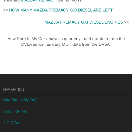
standard
MAZDA PREMACY
during MOTs.
<<
HOW MANY MAZDA PREMACY GXI DIESEL ARE LEFT
MAZDA PREMACY GXI DIESEL ENGINES
>>
How Rare Is My Car analyses quarterly 'road tax' data from the
DVLA as well as daily MOT data from the DVSA.
NAVIGATION
How Rare Is My Car?
Search By Reg
A-Z of Cars