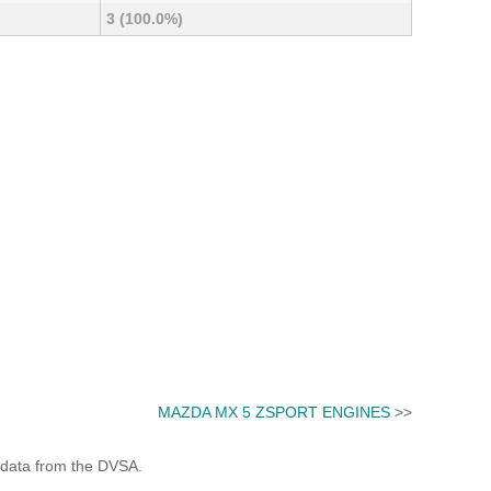
3 (100.0%)
MAZDA MX 5 ZSPORT ENGINES
>>
 data from the DVSA.