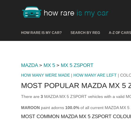
HOW RARE IS MY CAR?
SEARCH BY REG
A-Z OF CAR
MAZDA
>
MX 5
>
MX 5 ZSPORT
HOW MANY WERE MADE
|
HOW MANY ARE LEFT
| COL
MOST POPULAR MAZDA MX 5
There are
3
MAZDA MX 5 ZSPORT vehicles with a valid MOT
MAROON
paint adorns
100.0%
of all current MAZDA MX 
MOST COMMON MAZDA MX 5 ZSPORT COLOU