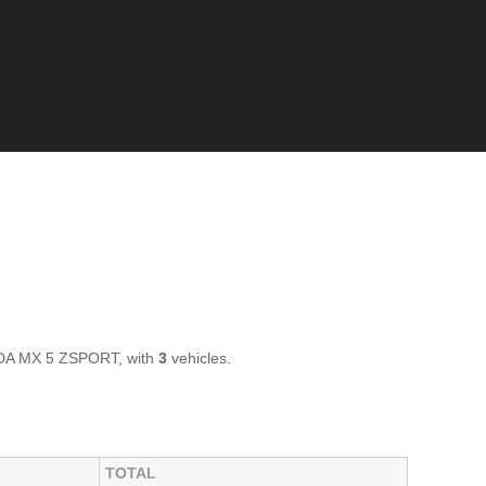
ZDA MX 5 ZSPORT, with
3
vehicles.
TOTAL