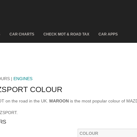
S
CAR CHARTS
CHECK MOT & ROAD TAX
CAR APPS
OURS |
ENGINES
 ZSPORT COLOUR
 on the road in the UK.
MAROON
is the most popular colour of MA
5 ZSPORT.
RS
COLOUR