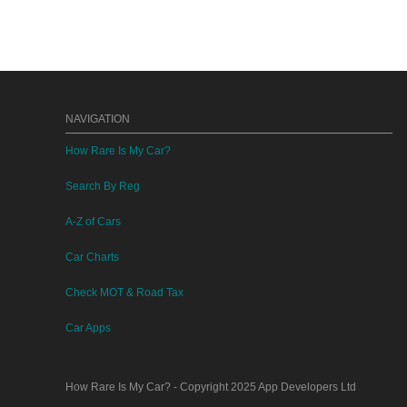
NAVIGATION
How Rare Is My Car?
Search By Reg
A-Z of Cars
Car Charts
Check MOT & Road Tax
Car Apps
How Rare Is My Car?
- Copyright 2025
App Developers Ltd