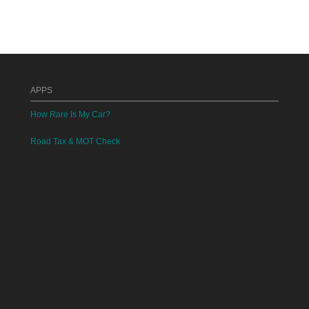
APPS
How Rare Is My Car?
Road Tax & MOT Check