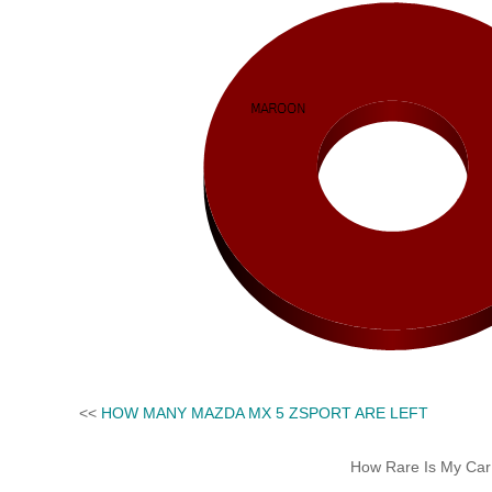
<<
HOW MANY MAZDA MX 5 ZSPORT ARE LEFT
How Rare Is My Car 