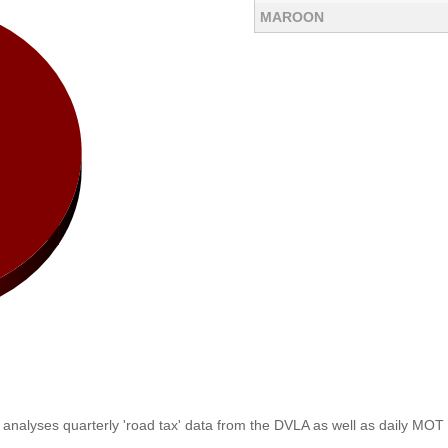
MAROON
analyses quarterly 'road tax' data from the DVLA as well as daily MOT