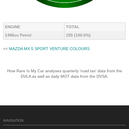
ENGINE
TOTAL
1496cc Petrol
155 (100.0%)
<<
MAZDA MX 5 SPORT VENTURE COLOURS
How Rare Is My Car analyses quarterly 'road tax' data from the
DVLA as well as daily MOT data from the DVSA.
NAVIGATION