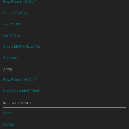
How Rare Is My Car?
Search By Reg
A-Z of Cars
Car Charts
Check MOT & Road Tax
Car Apps
APPS
How Rare Is My Car?
Road Tax & MOT Check
INFO & CONTACT
About
Contact