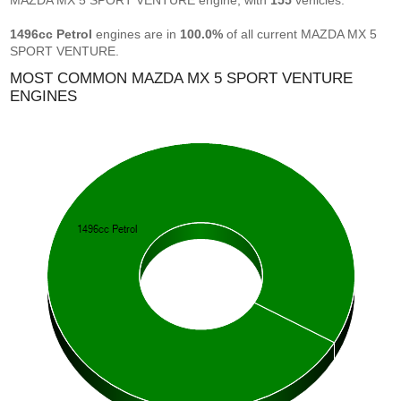
MAZDA MX 5 SPORT VENTURE engine, with
155
vehicles.
1496cc Petrol
engines are in
100.0%
of all current MAZDA MX 5
SPORT VENTURE.
MOST COMMON MAZDA MX 5 SPORT VENTURE
ENGINES