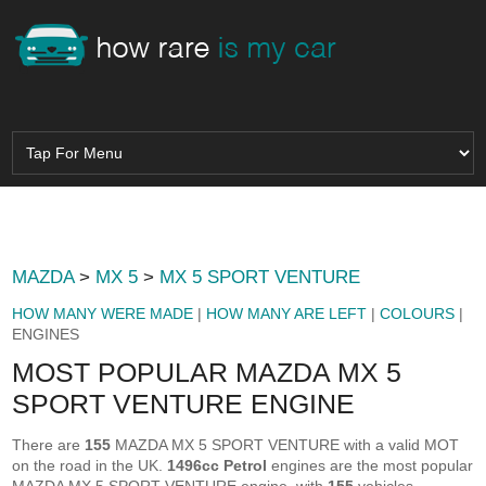
MAZDA
>
MX 5
>
MX 5 SPORT VENTURE
HOW MANY WERE MADE
|
HOW MANY ARE LEFT
|
COLOURS
|
ENGINES
MOST POPULAR MAZDA MX 5
SPORT VENTURE ENGINE
There are
155
MAZDA MX 5 SPORT VENTURE with a valid MOT
on the road in the UK.
1496cc Petrol
engines are the most popular