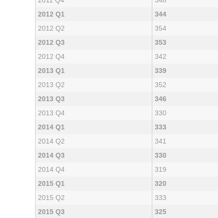
2011 Q4
346
2012 Q1
344
2012 Q2
354
2012 Q3
353
2012 Q4
342
2013 Q1
339
2013 Q2
352
2013 Q3
346
2013 Q4
330
2014 Q1
333
2014 Q2
341
2014 Q3
330
2014 Q4
319
2015 Q1
320
2015 Q2
333
2015 Q3
325