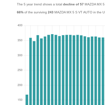
The 5 year trend shows a total
decline of 57
MAZDA MX 5 
66%
of the surviving
243
MAZDA MX 5 S VT AUTO in the UK a