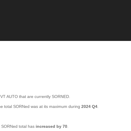
T AUTO that are currently SORNED.
e total SORNed was at its maximum during
2024 Q4
.
 SORNed total has
increased by 70
.