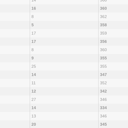
14
360
16
360
8
362
5
358
17
359
17
356
8
360
9
355
25
355
14
347
11
352
12
342
27
346
14
334
13
346
20
345