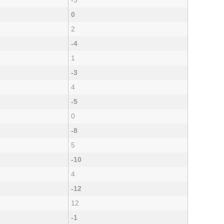
-3
0
2
-4
1
-3
4
-5
0
-8
5
-10
4
-12
12
-1