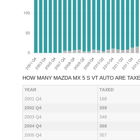
HOW MANY MAZDA MX 5 S VT AUTO ARE TAX
YEAR
TAXED
2001 Q4
168
2002 Q4
359
2003 Q4
348
2004 Q4
368
2005 Q4
357