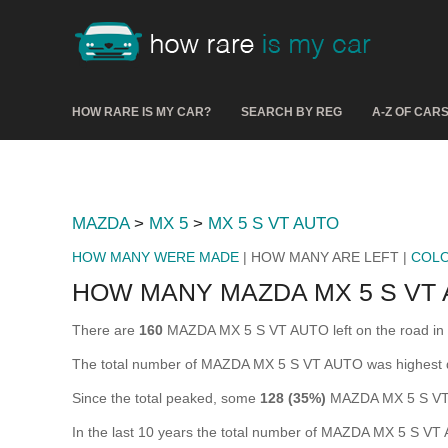
HOW RARE IS MY CAR?
SEARCH BY REG
A-Z OF CAR
MAZDA
>
MX 5
>
MX 5 S VT AUTO
HOW MANY WERE MADE
| HOW MANY ARE LEFT |
COL
HOW MANY MAZDA MX 5 S VT 
There are
160
MAZDA MX 5 S VT AUTO left on the road in the
The total number of MAZDA MX 5 S VT AUTO was highest 
Since the total peaked, some
128 (35%)
MAZDA MX 5 S VT 
In the last 10 years the total number of MAZDA MX 5 S V