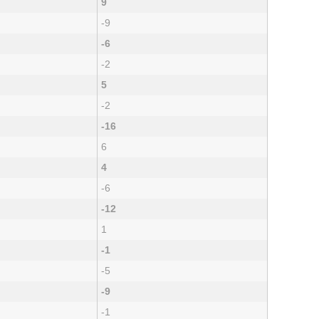
9
-9
-6
-2
5
-2
-16
6
4
-6
-12
1
-1
-5
-9
-1