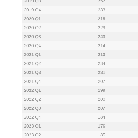
2019 Q3
257
2019 Q4
233
2020 Q1
218
2020 Q2
229
2020 Q3
243
2020 Q4
214
2021 Q1
213
2021 Q2
234
2021 Q3
231
2021 Q4
207
2022 Q1
199
2022 Q2
208
2022 Q3
207
2022 Q4
184
2023 Q1
176
2023 Q2
185