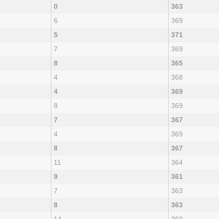
0
363
6
369
5
371
7
369
8
365
4
368
4
369
8
369
7
367
4
369
8
367
11
364
9
361
7
363
8
363