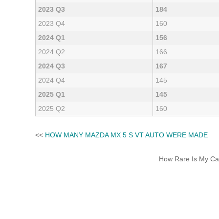
2023 Q3
184
2023 Q4
160
2024 Q1
156
2024 Q2
166
2024 Q3
167
2024 Q4
145
2025 Q1
145
2025 Q2
160
<<
HOW MANY MAZDA MX 5 S VT AUTO WERE MADE
How Rare Is My Car 