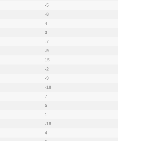
-5
-8
4
3
-7
-9
15
-2
-9
-18
7
5
1
-18
4