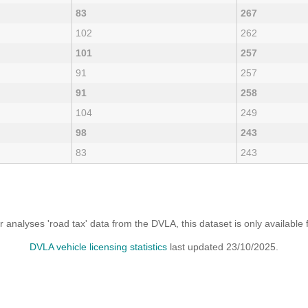
83
267
102
262
101
257
91
257
91
258
104
249
98
243
83
243
analyses 'road tax' data from the DVLA, this dataset is only availabl
DVLA vehicle licensing statistics
last updated 23/10/2025.