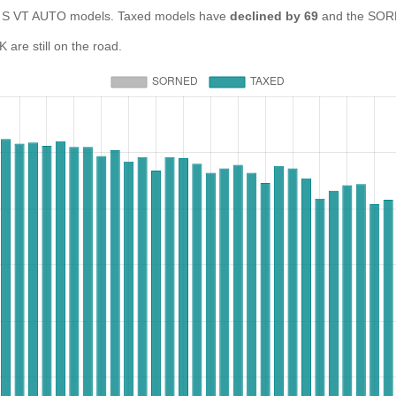
S VT AUTO models. Taxed models have
declined by 69
and the SORN
re still on the road.