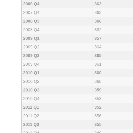
2006 Q4
363
2007 Q4
363
2008 Q3
366
2008 Q4
362
2009 Q1
357
2009 Q2
364
2009 Q3
365
2009 Q4
361
2010 Q1
360
2010 Q2
365
2010 Q3
359
2010 Q4
353
2011 Q1
352
2011 Q2
356
2011 Q3
355