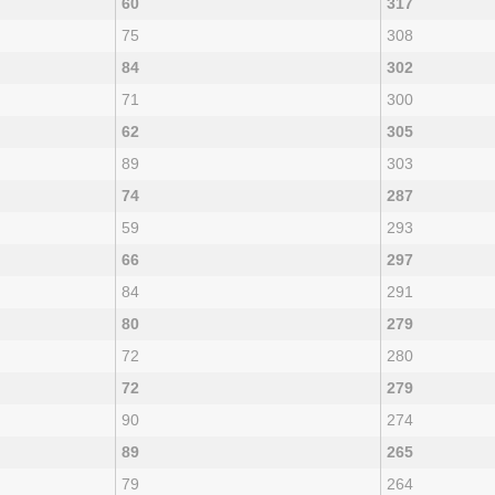
60
317
75
308
84
302
71
300
62
305
89
303
74
287
59
293
66
297
84
291
80
279
72
280
72
279
90
274
89
265
79
264