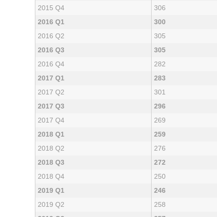
2015 Q4
306
2016 Q1
300
2016 Q2
305
2016 Q3
305
2016 Q4
282
2017 Q1
283
2017 Q2
301
2017 Q3
296
2017 Q4
269
2018 Q1
259
2018 Q2
276
2018 Q3
272
2018 Q4
250
2019 Q1
246
2019 Q2
258