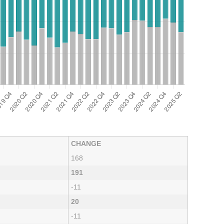
CHANGE
168
191
-11
20
-11