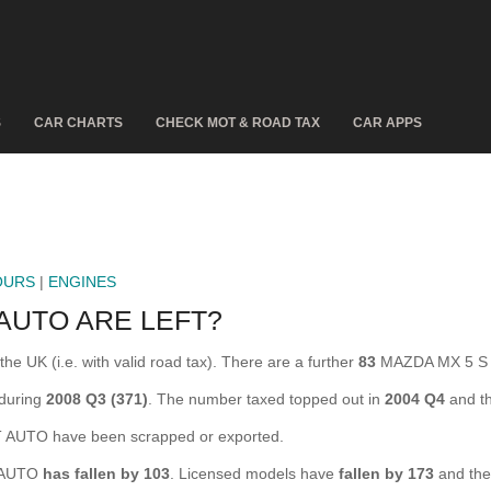
S
CAR CHARTS
CHECK MOT & ROAD TAX
CAR APPS
OURS
|
ENGINES
AUTO ARE LEFT?
 UK (i.e. with valid road tax). There are a further
83
MAZDA MX 5 S V
during
2008 Q3 (371)
. The number taxed topped out in
2004 Q4
and th
AUTO have been scrapped or exported.
T AUTO
has fallen by 103
. Licensed models have
fallen by 173
and the