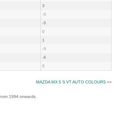
3
-5
-5
0
1
-9
-6
0
MAZDA MX 5 S VT AUTO COLOURS
>>
e from 1994 onwards.