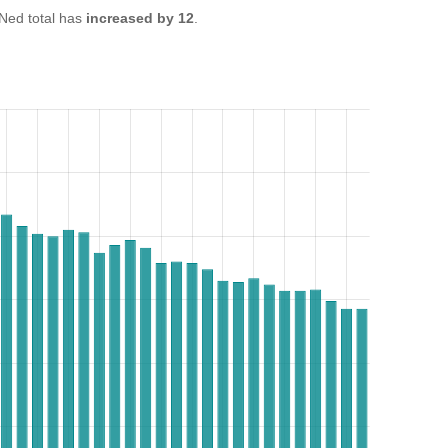
ed total has
increased by 12
.