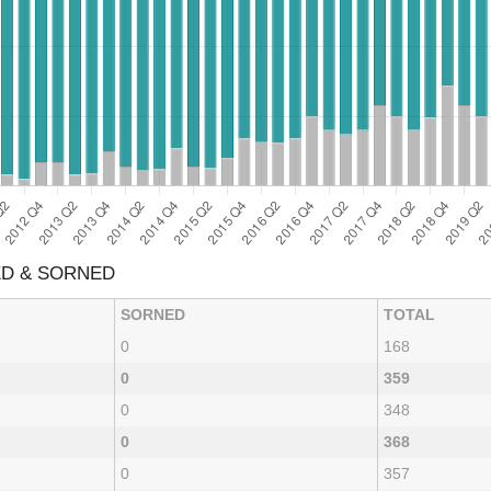
ED & SORNED
SORNED
TOTAL
0
168
0
359
0
348
0
368
0
357