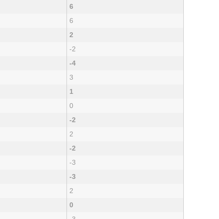
6
6
2
-2
-4
3
1
0
-2
2
-2
-3
-3
2
0