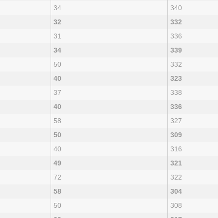
34
340
32
332
31
336
34
339
50
332
40
323
37
338
40
336
58
327
50
309
40
316
49
321
72
322
58
304
50
308