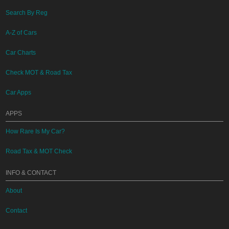
Search By Reg
A-Z of Cars
Car Charts
Check MOT & Road Tax
Car Apps
APPS
How Rare Is My Car?
Road Tax & MOT Check
INFO & CONTACT
About
Contact