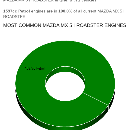
MAZDA MX 5 I ROADSTER engine, with
1
vehicles.
1597cc Petrol
engines are in
100.0%
of all current MAZDA MX 5 I
ROADSTER.
MOST COMMON MAZDA MX 5 I ROADSTER ENGINES