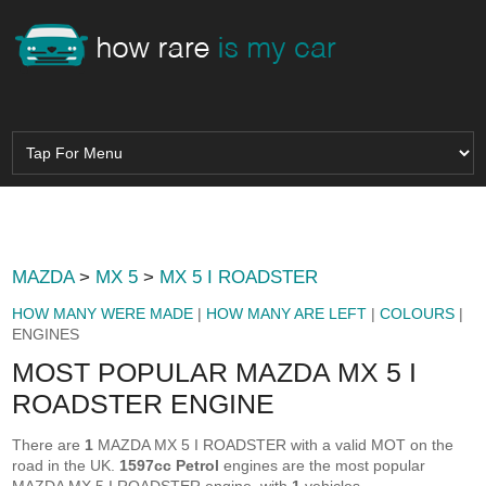
MAZDA
>
MX 5
>
MX 5 I ROADSTER
HOW MANY WERE MADE
|
HOW MANY ARE LEFT
|
COLOURS
|
ENGINES
MOST POPULAR MAZDA MX 5 I
ROADSTER ENGINE
There are
1
MAZDA MX 5 I ROADSTER with a valid MOT on the
road in the UK.
1597cc Petrol
engines are the most popular