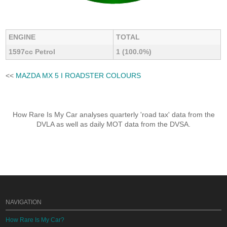
ENGINE
TOTAL
1597cc Petrol
1 (100.0%)
<<
MAZDA MX 5 I ROADSTER COLOURS
How Rare Is My Car analyses quarterly 'road tax' data from the
DVLA as well as daily MOT data from the DVSA.
NAVIGATION
How Rare Is My Car?