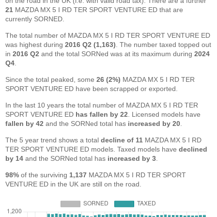
on the road in the UK (i.e. with valid road tax). There are a further
21
MAZDA MX 5 I RD TER SPORT VENTURE ED that are
currently SORNED.
The total number of MAZDA MX 5 I RD TER SPORT VENTURE ED
was highest during
2016 Q2 (1,163)
. The number taxed topped out
in
2016 Q2
and the total SORNed was at its maximum during
2024
Q4
.
Since the total peaked, some
26 (2%)
MAZDA MX 5 I RD TER
SPORT VENTURE ED have been scrapped or exported.
In the last 10 years the total number of MAZDA MX 5 I RD TER
SPORT VENTURE ED
has fallen by 22
. Licensed models have
fallen by 42
and the SORNed total has
increased by 20
.
The 5 year trend shows a total
decline of 11
MAZDA MX 5 I RD
TER SPORT VENTURE ED models. Taxed models have
declined
by 14
and the SORNed total has
increased by 3
.
98%
of the surviving
1,137
MAZDA MX 5 I RD TER SPORT
VENTURE ED in the UK are still on the road.