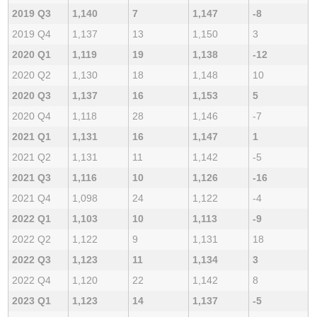
2019 Q3
1,140
7
1,147
-8
2019 Q4
1,137
13
1,150
3
2020 Q1
1,119
19
1,138
-12
2020 Q2
1,130
18
1,148
10
2020 Q3
1,137
16
1,153
5
2020 Q4
1,118
28
1,146
-7
2021 Q1
1,131
16
1,147
1
2021 Q2
1,131
11
1,142
-5
2021 Q3
1,116
10
1,126
-16
2021 Q4
1,098
24
1,122
-4
2022 Q1
1,103
10
1,113
-9
2022 Q2
1,122
9
1,131
18
2022 Q3
1,123
11
1,134
3
2022 Q4
1,120
22
1,142
8
2023 Q1
1,123
14
1,137
-5