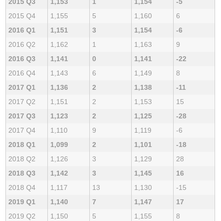
2015 Q3
1,153
1
1,154
-5
2015 Q4
1,155
5
1,160
6
2016 Q1
1,151
3
1,154
-6
2016 Q2
1,162
1
1,163
9
2016 Q3
1,141
0
1,141
-22
2016 Q4
1,143
6
1,149
8
2017 Q1
1,136
2
1,138
-11
2017 Q2
1,151
2
1,153
15
2017 Q3
1,123
2
1,125
-28
2017 Q4
1,110
9
1,119
-6
2018 Q1
1,099
2
1,101
-18
2018 Q2
1,126
3
1,129
28
2018 Q3
1,142
3
1,145
16
2018 Q4
1,117
13
1,130
-15
2019 Q1
1,140
7
1,147
17
2019 Q2
1,150
5
1,155
8