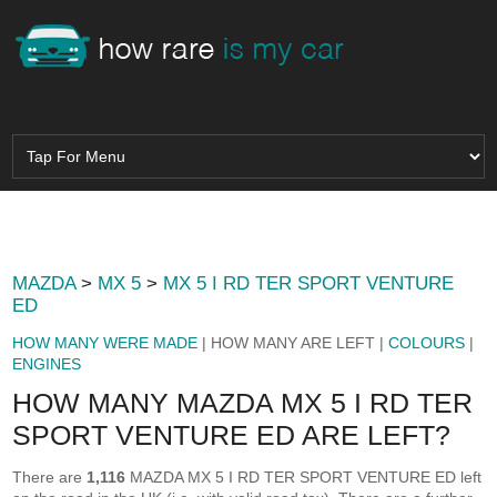
MAZDA
>
MX 5
>
MX 5 I RD TER SPORT VENTURE
ED
HOW MANY WERE MADE
| HOW MANY ARE LEFT |
COLOURS
|
ENGINES
HOW MANY MAZDA MX 5 I RD TER
SPORT VENTURE ED ARE LEFT?
There are
1,116
MAZDA MX 5 I RD TER SPORT VENTURE ED left