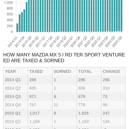
HOW MANY MAZDA MX 5 I RD TER SPORT VENTURE
ED ARE TAXED & SORNED
YEAR
TAXED
SORNED
TOTAL
CHANGE
2014 Q1
295
1
296
296
2014 Q2
605
1
606
310
2014 Q3
671
8
679
73
2014 Q4
767
11
778
99
2015 Q1
1,017
8
1,025
247
2015 Q2
1,158
1
1,159
134