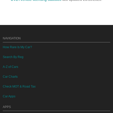
NAVIGATION
How Rare Is My Car?
Search By Reg
A-Z of Cars
Car Charts
Check MOT & Road Tax
Car Apps
APPS