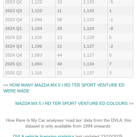
2023 Q2
1,122
10
1,132
-5
2023 Q3
1,122
11
1,133
1
2023 Q4
1,094
38
1,132
-1
2024 Q1
1,104
20
1,124
-8
2024 Q2
1,116
13
1,129
5
2024 Q3
1,106
21
1,127
-2
2024 Q4
1,083
44
1,127
0
2025 Q1
1,094
40
1,134
7
2025 Q2
1,116
21
1,137
3
<<
HOW MANY MAZDA MX 5 I RD TER SPORT VENTURE ED
WERE MADE
MAZDA MX 5 I RD TER SPORT VENTURE ED COLOURS
>>
How Rare Is My Car analyses 'road tax' data from the DVLA, this
dataset is only available from 1994 onwards.
DVLA vehicle licensing statistics
last updated 23/10/2025.