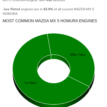
MX 5 HOMURA engine, with
458
vehicles.
-1cc Petrol
engines are in
63.9%
of all current MAZDA MX 5
HOMURA.
MOST COMMON MAZDA MX 5 HOMURA ENGINES