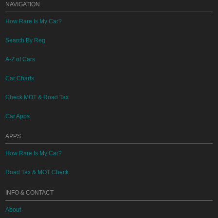
NAVIGATION
How Rare Is My Car?
Search By Reg
A-Z of Cars
Car Charts
Check MOT & Road Tax
Car Apps
APPS
How Rare Is My Car?
Road Tax & MOT Check
INFO & CONTACT
About