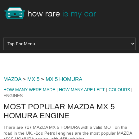
MAZDA
>
MX 5
>
MX 5 HOMURA
HOW MANY WERE MADE
|
HOW MANY ARE LEFT
|
COLOURS
|
ENGINES
MOST POPULAR MAZDA MX 5
HOMURA ENGINE
There are
717
MAZDA MX 5 HOMURA with a valid MOT on the
road in the UK.
-1cc Petrol
engines are the most popular MAZDA