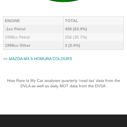
ENGINE
TOTAL
-1cc Petrol
458 (63.9%)
1998cc Petrol
256 (35.7%)
1998cc Other
3 (0.4%)
<<
MAZDA MX 5 HOMURA COLOURS
How Rare Is My Car analyses quarterly 'road tax' data from the
DVLA as well as daily MOT data from the DVSA.