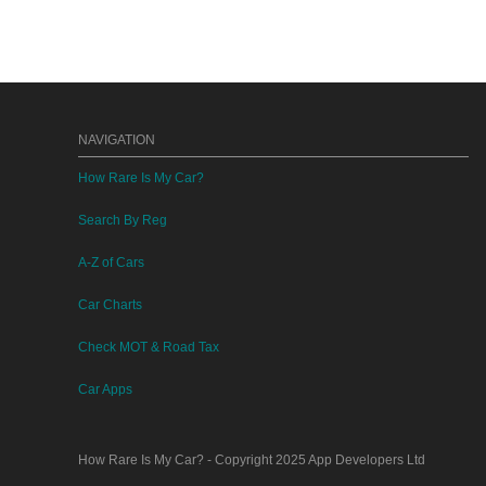
NAVIGATION
How Rare Is My Car?
Search By Reg
A-Z of Cars
Car Charts
Check MOT & Road Tax
Car Apps
How Rare Is My Car?
- Copyright 2025
App Developers Ltd