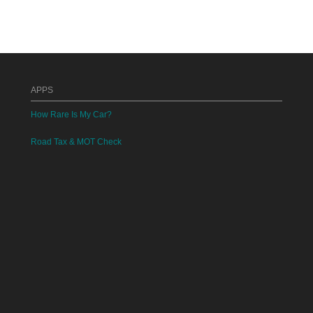
APPS
How Rare Is My Car?
Road Tax & MOT Check