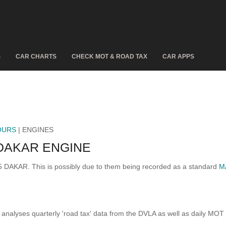
S
CAR CHARTS
CHECK MOT & ROAD TAX
CAR APPS
OURS
| ENGINES
DAKAR ENGINE
5 DAKAR. This is possibly due to them being recorded as a standard
M
analyses quarterly 'road tax' data from the DVLA as well as daily MOT