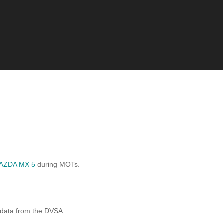
AZDA MX 5
during MOTs.
 data from the DVSA.