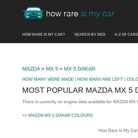
HOW RARE IS MY CAR?
SEARCH BY REG
A-Z OF CAR
MAZDA
>
MX 5
>
MX 5 DAKAR
HOW MANY WERE MADE
|
HOW MANY ARE LEFT
|
COL
MOST POPULAR MAZDA MX 5 
There is currently no engine data available for MAZDA MX 
<<
MAZDA MX 5 DAKAR COLOURS
How Rare Is My Car 