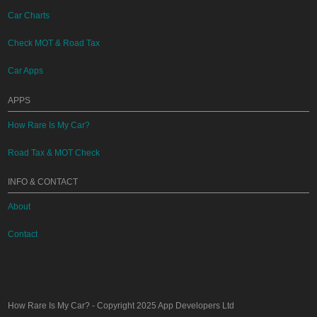
Car Charts
Check MOT & Road Tax
Car Apps
APPS
How Rare Is My Car?
Road Tax & MOT Check
INFO & CONTACT
About
Contact
How Rare Is My Car?
- Copyright 2025
App Developers Ltd