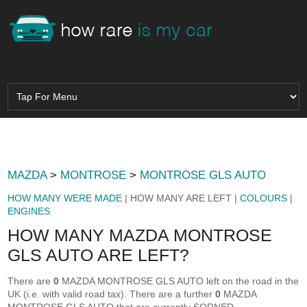
MAZDA
>
MONTROSE
>
MONTROSE GLS AUTO
HOW MANY WERE MADE
| HOW MANY ARE LEFT |
COLOURS
|
ENGINES
HOW MANY MAZDA MONTROSE
GLS AUTO ARE LEFT?
There are
0
MAZDA MONTROSE GLS AUTO left on the road in the
UK (i.e. with valid road tax). There are a further
0
MAZDA