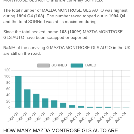
MONTROSE GLS AUTO that are currently SORNED.
The total number of MAZDA MONTROSE GLS AUTO was highest
during
1994 Q4 (103)
. The number taxed topped out in
1994 Q4
and the total SORNed was at its maximum during
.
Since the total peaked, some
103 (100%)
MAZDA MONTROSE
GLS AUTO have been scrapped or exported.
NaN%
of the surviving
0
MAZDA MONTROSE GLS AUTO in the UK
are still on the road.
HOW MANY MAZDA MONTROSE GLS AUTO ARE