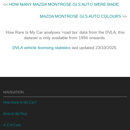
<<
HOW MANY MAZDA MONTROSE GLS AUTO WERE MADE
MAZDA MONTROSE GLS AUTO COLOURS
>>
How Rare Is My Car analyses 'road tax' data from the DVLA, this
dataset is only available from 1994 onwards.
DVLA vehicle licensing statistics
last updated 23/10/2025.
NAVIGATION
How Rare Is My Car?
Search By Reg
A-Z of Cars