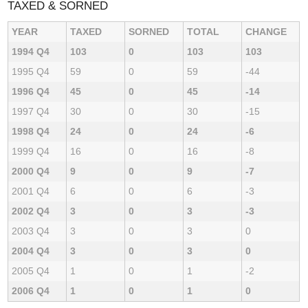
TAXED & SORNED
YEAR
TAXED
SORNED
TOTAL
CHANGE
1994 Q4
103
0
103
103
1995 Q4
59
0
59
-44
1996 Q4
45
0
45
-14
1997 Q4
30
0
30
-15
1998 Q4
24
0
24
-6
1999 Q4
16
0
16
-8
2000 Q4
9
0
9
-7
2001 Q4
6
0
6
-3
2002 Q4
3
0
3
-3
2003 Q4
3
0
3
0
2004 Q4
3
0
3
0
2005 Q4
1
0
1
-2
2006 Q4
1
0
1
0