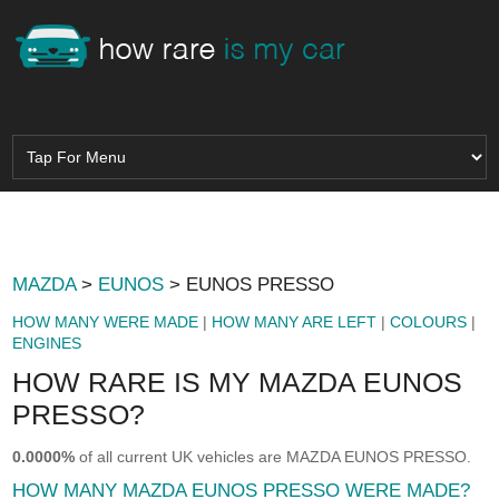
MAZDA
>
EUNOS
> EUNOS PRESSO
HOW MANY WERE MADE
|
HOW MANY ARE LEFT
|
COLOURS
|
ENGINES
HOW RARE IS MY MAZDA EUNOS
PRESSO?
0.0000%
of all current UK vehicles are MAZDA EUNOS PRESSO.
HOW MANY MAZDA EUNOS PRESSO WERE MADE?