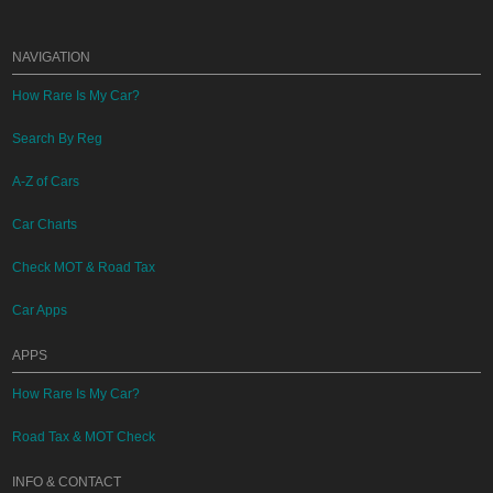
NAVIGATION
How Rare Is My Car?
Search By Reg
A-Z of Cars
Car Charts
Check MOT & Road Tax
Car Apps
APPS
How Rare Is My Car?
Road Tax & MOT Check
INFO & CONTACT