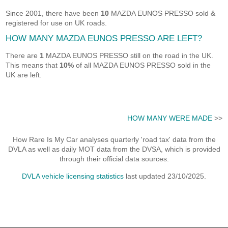
Since 2001, there have been
10
MAZDA EUNOS PRESSO sold &
registered for use on UK roads.
HOW MANY MAZDA EUNOS PRESSO ARE LEFT?
There are
1
MAZDA EUNOS PRESSO still on the road in the UK.
This means that
10%
of all MAZDA EUNOS PRESSO sold in the
UK are left.
HOW MANY WERE MADE
>>
How Rare Is My Car analyses quarterly 'road tax' data from the
DVLA as well as daily MOT data from the DVSA, which is provided
through their official data sources.
DVLA vehicle licensing statistics
last updated 23/10/2025.