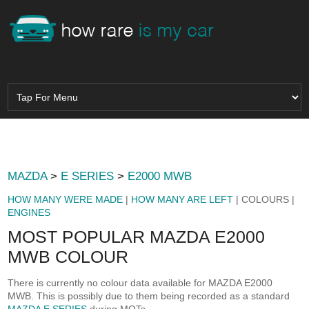
MAZDA
>
E SERIES
>
E2000 MWB
HOW MANY WERE MADE
|
HOW MANY ARE LEFT
| COLOURS |
ENGINES
MOST POPULAR MAZDA E2000
MWB COLOUR
There is currently no colour data available for MAZDA E2000
MWB. This is possibly due to them being recorded as a standard