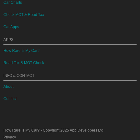
Car Charts
Check MOT & Road Tax
Car Apps
APPS
How Rare Is My Car?
Road Tax & MOT Check
INFO & CONTACT
About
Contact
How Rare Is My Car?
- Copyright 2025
App Developers Ltd
Privacy