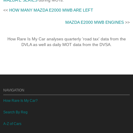
MAZDA E SERIES
during MOTs.
<<
HOW MANY MAZDA E2000 MWB ARE LEFT
MAZDA E2000 MWB ENGINES
>>
How Rare Is My Car analyses quarterly 'road tax' data from the
DVLA as well as daily MOT data from the DVSA.
NAVIGATION
How Rare Is My Car?
Search By Reg
A-Z of Cars