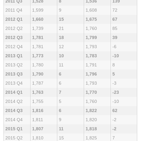
2011 Q3
1,528
8
1,536
139
2011 Q4
1,599
9
1,608
72
2012 Q1
1,660
15
1,675
67
2012 Q2
1,739
21
1,760
85
2012 Q3
1,781
18
1,799
39
2012 Q4
1,781
12
1,793
-6
2013 Q1
1,773
10
1,783
-10
2013 Q2
1,780
11
1,791
8
2013 Q3
1,790
6
1,796
5
2013 Q4
1,787
6
1,793
-3
2014 Q1
1,763
7
1,770
-23
2014 Q2
1,755
5
1,760
-10
2014 Q3
1,816
6
1,822
62
2014 Q4
1,811
9
1,820
-2
2015 Q1
1,807
11
1,818
-2
2015 Q2
1,810
15
1,825
7