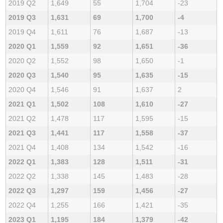
2019 Q2
1,649
55
1,704
-23
2019 Q3
1,631
69
1,700
-4
2019 Q4
1,611
76
1,687
-13
2020 Q1
1,559
92
1,651
-36
2020 Q2
1,552
98
1,650
-1
2020 Q3
1,540
95
1,635
-15
2020 Q4
1,546
91
1,637
2
2021 Q1
1,502
108
1,610
-27
2021 Q2
1,478
117
1,595
-15
2021 Q3
1,441
117
1,558
-37
2021 Q4
1,408
134
1,542
-16
2022 Q1
1,383
128
1,511
-31
2022 Q2
1,338
145
1,483
-28
2022 Q3
1,297
159
1,456
-27
2022 Q4
1,255
166
1,421
-35
2023 Q1
1,195
184
1,379
-42