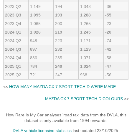
2023 Q2
1,149
194
1,343
-36
2023 Q3
1,095
193
1,288
-55
2023 Q4
1,065
200
1,265
-23
2024 Q1
1,026
219
1,245
-20
2024 Q2
948
223
1,171
-74
2024 Q3
897
232
1,129
-42
2024 Q4
836
235
1,071
-58
2025 Q1
784
240
1,024
-47
2025 Q2
721
247
968
-56
<<
HOW MANY MAZDA CX 7 SPORT TECH D WERE MADE
MAZDA CX 7 SPORT TECH D COLOURS
>>
How Rare Is My Car analyses 'road tax' data from the DVLA, this
dataset is only available from 1994 onwards.
DVLA vehicle licensing statistics
last updated 23/10/2025.