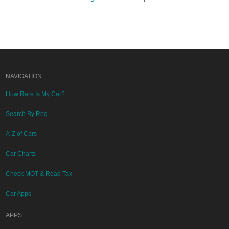
NAVIGATION
How Rare Is My Car?
Search By Reg
A-Z of Cars
Car Charts
Check MOT & Road Tax
Car Apps
APPS