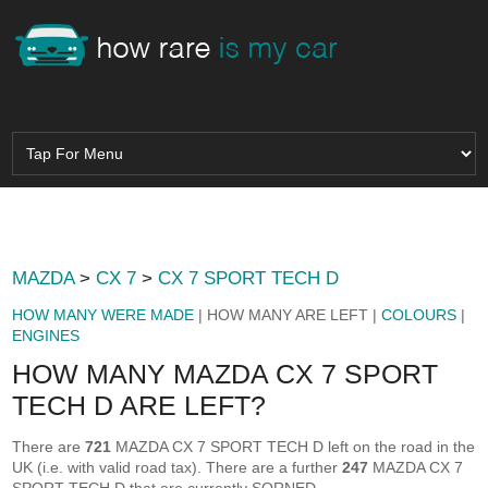
MAZDA
>
CX 7
>
CX 7 SPORT TECH D
HOW MANY WERE MADE
| HOW MANY ARE LEFT |
COLOURS
|
ENGINES
HOW MANY MAZDA CX 7 SPORT
TECH D ARE LEFT?
There are
721
MAZDA CX 7 SPORT TECH D left on the road in the
UK (i.e. with valid road tax). There are a further
247
MAZDA CX 7