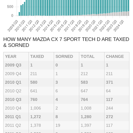
HOW MANY MAZDA CX 7 SPORT TECH D ARE TAXED
& SORNED
YEAR
TAXED
SORNED
TOTAL
CHANGE
2009 Q3
1
0
1
1
2009 Q4
211
1
212
211
2010 Q1
580
3
583
371
2010 Q2
641
6
647
64
2010 Q3
760
4
764
117
2010 Q4
1,006
2
1,008
244
2011 Q1
1,272
8
1,280
272
2011 Q2
1,378
19
1,397
117