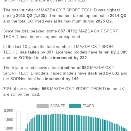
SPORT TECH D that are currently SORNED.
The total number of MAZDA CX 7 SPORT TECH D was highest
during
2015 Q2 (1,825)
. The number taxed topped out in
2014 Q3
and the total SORNed was at its maximum during
2025 Q2
.
Since the total peaked, some
857 (47%)
MAZDA CX 7 SPORT
TECH D have been scrapped or exported.
In the last 10 years the total number of MAZDA CX 7 SPORT
TECH D
has fallen by 857
. Licensed models have
fallen by 1,089
and the SORNed total has
increased by 232
.
The 5 year trend shows a total
decline of 682
MAZDA CX 7
SPORT TECH D models. Taxed models have
declined by 831
and
the SORNed total has
increased by 149
.
74%
of the surviving
968
MAZDA CX 7 SPORT TECH D in the UK
are still on the road.