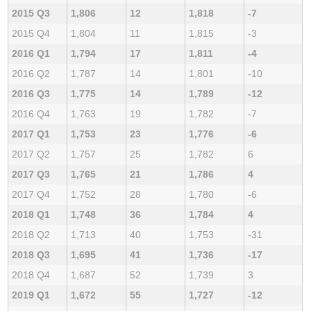
2015 Q3
1,806
12
1,818
-7
2015 Q4
1,804
11
1,815
-3
2016 Q1
1,794
17
1,811
-4
2016 Q2
1,787
14
1,801
-10
2016 Q3
1,775
14
1,789
-12
2016 Q4
1,763
19
1,782
-7
2017 Q1
1,753
23
1,776
-6
2017 Q2
1,757
25
1,782
6
2017 Q3
1,765
21
1,786
4
2017 Q4
1,752
28
1,780
-6
2018 Q1
1,748
36
1,784
4
2018 Q2
1,713
40
1,753
-31
2018 Q3
1,695
41
1,736
-17
2018 Q4
1,687
52
1,739
3
2019 Q1
1,672
55
1,727
-12