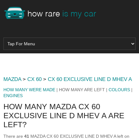
MAZDA
>
CX 60
>
CX 60 EXCLUSIVE LINE D MHEV A
HOW MANY WERE MADE
| HOW MANY ARE LEFT |
COLOURS
|
ENGINES
HOW MANY MAZDA CX 60
EXCLUSIVE LINE D MHEV A ARE
LEFT?
There are
41
MAZDA CX 60 EXCLUSIVE LINE D MHEV A left on