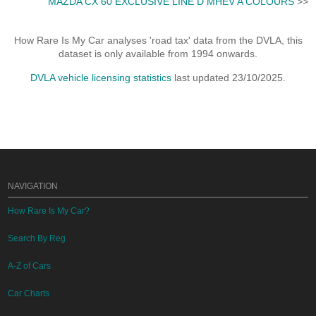
MAZDA CX 60 EXCLUSIVE LINE D MHEV A COLOURS
>>
How Rare Is My Car analyses 'road tax' data from the DVLA, this
dataset is only available from 1994 onwards.
DVLA vehicle licensing statistics
last updated 23/10/2025.
NAVIGATION
How Rare Is My Car?
Search By Reg
A-Z of Cars
Car Charts