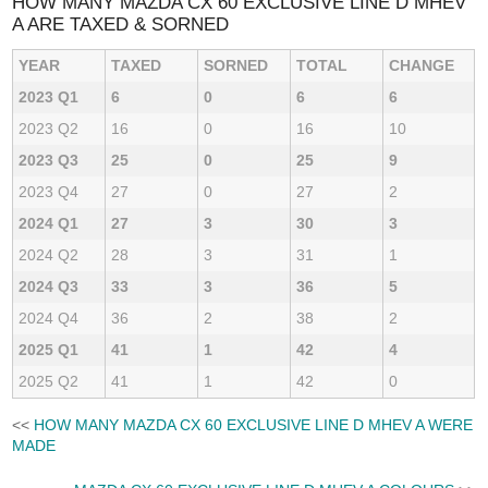
HOW MANY MAZDA CX 60 EXCLUSIVE LINE D MHEV
A ARE TAXED & SORNED
YEAR
TAXED
SORNED
TOTAL
CHANGE
2023 Q1
6
0
6
6
2023 Q2
16
0
16
10
2023 Q3
25
0
25
9
2023 Q4
27
0
27
2
2024 Q1
27
3
30
3
2024 Q2
28
3
31
1
2024 Q3
33
3
36
5
2024 Q4
36
2
38
2
2025 Q1
41
1
42
4
2025 Q2
41
1
42
0
<<
HOW MANY MAZDA CX 60 EXCLUSIVE LINE D MHEV A WERE
MADE