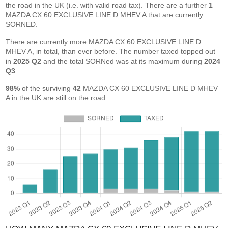
the road in the UK (i.e. with valid road tax). There are a further
1
MAZDA CX 60 EXCLUSIVE LINE D MHEV A that are currently
SORNED.
There are currently more MAZDA CX 60 EXCLUSIVE LINE D
MHEV A, in total, than ever before. The number taxed topped out
in
2025 Q2
and the total SORNed was at its maximum during
2024
Q3
.
98%
of the surviving
42
MAZDA CX 60 EXCLUSIVE LINE D MHEV
A in the UK are still on the road.