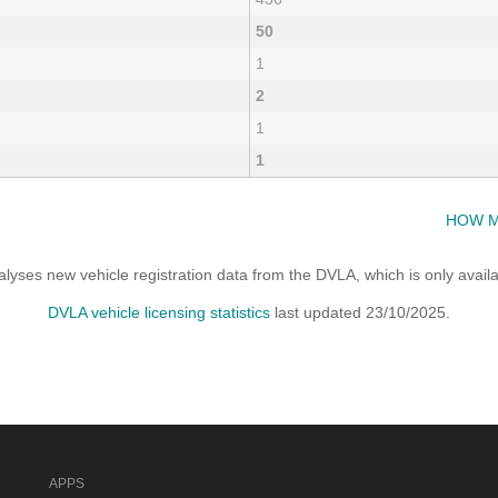
50
1
2
1
1
HOW M
yses new vehicle registration data from the DVLA, which is only avai
DVLA vehicle licensing statistics
last updated 23/10/2025.
APPS