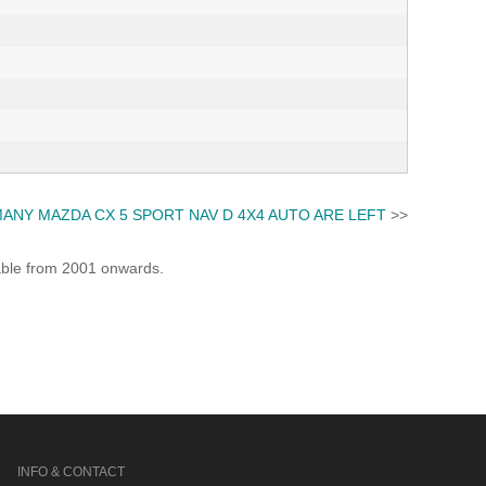
ANY MAZDA CX 5 SPORT NAV D 4X4 AUTO ARE LEFT
>>
lable from 2001 onwards.
INFO & CONTACT