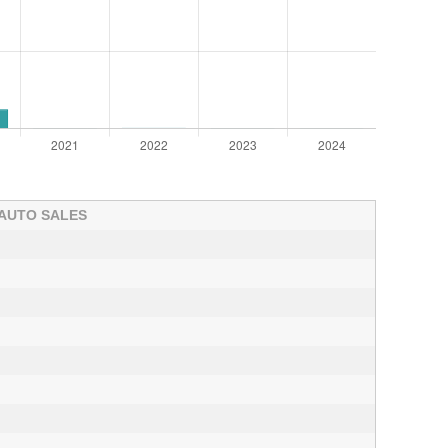
 AUTO SALES