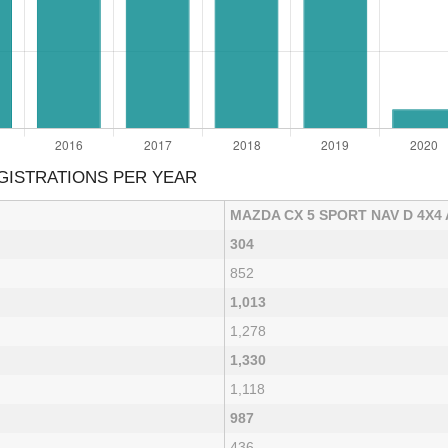
GISTRATIONS PER YEAR
MAZDA CX 5 SPORT NAV D 4X4
304
852
1,013
1,278
1,330
1,118
987
436