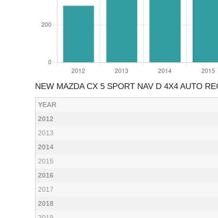
NEW MAZDA CX 5 SPORT NAV D 4X4 AUTO RE
YEAR
2012
2013
2014
2015
2016
2017
2018
2019