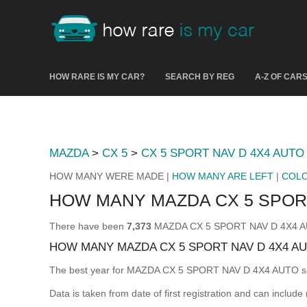
HOW RARE IS MY CAR?
SEARCH BY REG
A-Z OF CAR
MAZDA
>
CX 5
>
CX 5 SPORT NAV D 4X4 AUTO
HOW MANY WERE MADE |
HOW MANY ARE LEFT
|
COL
HOW MANY MAZDA CX 5 SPOR
There have been
7,373
MAZDA CX 5 SPORT NAV D 4X4 AUTO
HOW MANY MAZDA CX 5 SPORT NAV D 4X4 A
The best year for MAZDA CX 5 SPORT NAV D 4X4 AUTO s
Data is taken from date of first registration and can include