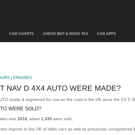
S
CAR CHARTS
CHECK MOT & ROAD TAX
CAR APPS
OURS
|
ENGINES
T NAV D 4X4 AUTO WERE MADE?
 made & registered for use on the road in the UK since the CX 5 
UTO WERE SOLD?
ales was
2016
, when
1,330
were sold.
 new imports to the UK of older cars as well as previously unregistered 