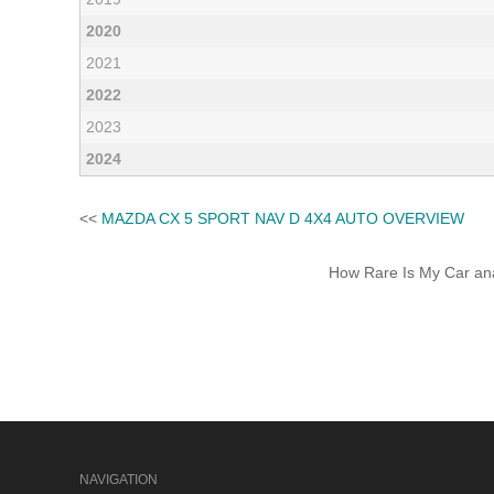
2020
2021
2022
2023
2024
<<
MAZDA CX 5 SPORT NAV D 4X4 AUTO OVERVIEW
How Rare Is My Car anal
NAVIGATION