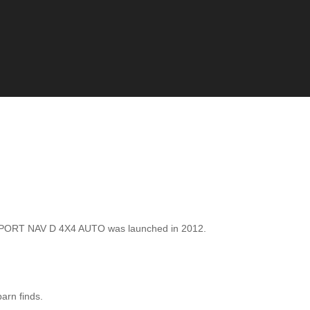
SPORT NAV D 4X4 AUTO was launched in 2012.
barn finds.