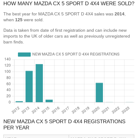
HOW MANY MAZDA CX 5 SPORT D 4X4 WERE SOLD?
The best year for MAZDA CX 5 SPORT D 4X4 sales was
2014
,
when
125
were sold.
Data is taken from date of first registration and can include new
imports to the UK of older cars as well as previously unregistered
barn finds.
NEW MAZDA CX 5 SPORT D 4X4 REGISTRATIONS
PER YEAR