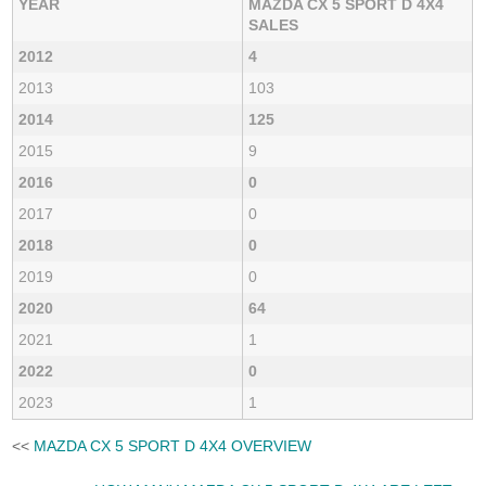
YEAR
MAZDA CX 5 SPORT D 4X4
SALES
2012
4
2013
103
2014
125
2015
9
2016
0
2017
0
2018
0
2019
0
2020
64
2021
1
2022
0
2023
1
<<
MAZDA CX 5 SPORT D 4X4 OVERVIEW