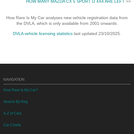
HOW MANY MAZDA CX 5 SPORT D 4X4 ARE LEFT
>>
How Rare Is My Car analyses new vehicle registration data from
the DVLA, which is only available from 2001 onwards.
DVLA vehicle licensing statistics
last updated 23/10/2025.
NAVIGATION
How Rare Is My Car?
Search By Reg
A-Z of Cars
Car Charts