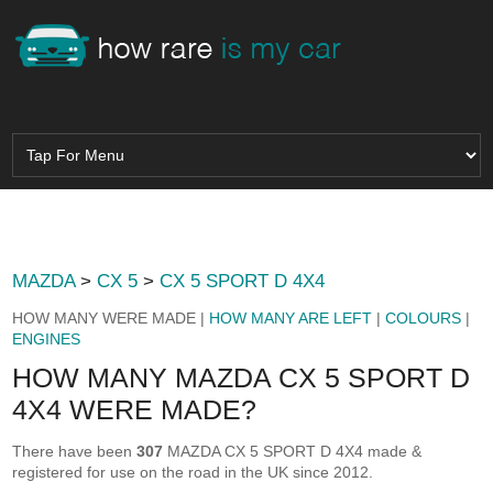
MAZDA
>
CX 5
>
CX 5 SPORT D 4X4
HOW MANY WERE MADE |
HOW MANY ARE LEFT
|
COLOURS
|
ENGINES
HOW MANY MAZDA CX 5 SPORT D
4X4 WERE MADE?
There have been
307
MAZDA CX 5 SPORT D 4X4 made &
registered for use on the road in the UK since 2012.