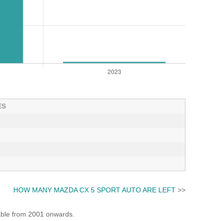
ES
HOW MANY MAZDA CX 5 SPORT AUTO ARE LEFT
>>
lable from 2001 onwards.