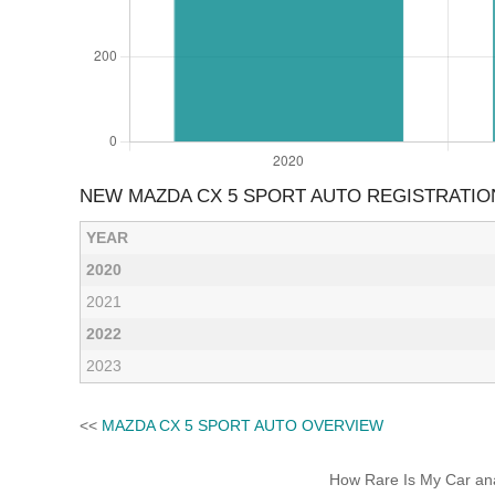
NEW MAZDA CX 5 SPORT AUTO REGISTRATIO
YEAR
2020
2021
2022
2023
<<
MAZDA CX 5 SPORT AUTO OVERVIEW
How Rare Is My Car anal