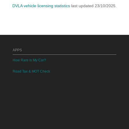
DVLA vehicle licensing statistics
last updated 23/10/2025.
APPS
How Rare Is My Car?
Road Tax & MOT Check