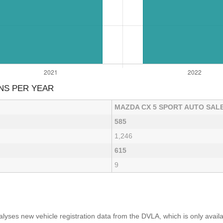
NS PER YEAR
MAZDA CX 5 SPORT AUTO SAL
585
1,246
615
9
yses new vehicle registration data from the DVLA, which is only avai