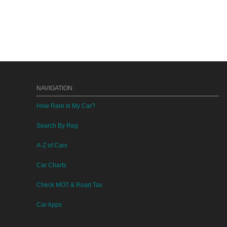
NAVIGATION
How Rare Is My Car?
Search By Reg
A-Z of Cars
Car Charts
Check MOT & Road Tax
Car Apps