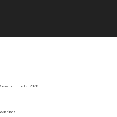
 was launched in 2020.
barn finds.