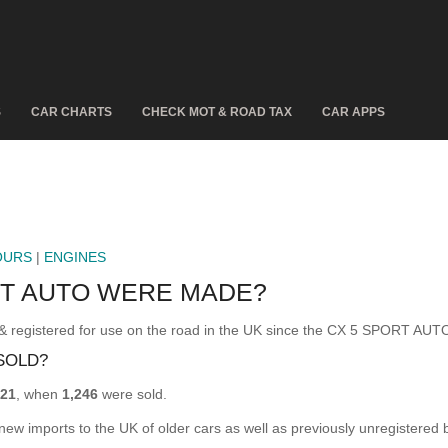
S
CAR CHARTS
CHECK MOT & ROAD TAX
CAR APPS
OURS
|
ENGINES
RT AUTO WERE MADE?
istered for use on the road in the UK since the CX 5 SPORT AUTO
SOLD?
21
, when
1,246
were sold.
 new imports to the UK of older cars as well as previously unregistered 