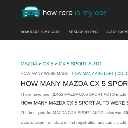
HOW RARE IS MY CAR?
SEARCH BY REG
A-Z OF CAR
MAZDA
>
CX 5
>
CX 5 SPORT AUTO
HOW MANY WERE MADE |
HOW MANY ARE LEFT
|
COL
HOW MANY MAZDA CX 5 SPO
There have been
2,455
MAZDA CX 5 SPORT AUTO made & reg
HOW MANY MAZDA CX 5 SPORT AUTO WERE 
The best year for MAZDA CX 5 SPORT AUTO sales was
20
Data is taken from date of first registration and can include