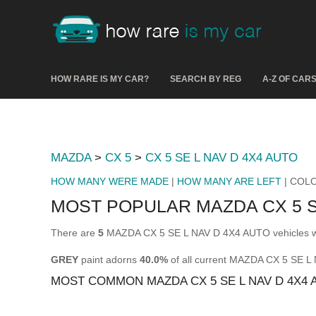
HOW RARE IS MY CAR?
SEARCH BY REG
A-Z OF CAR
MAZDA
>
CX 5
>
CX 5 SE L NAV D 4X4 AUTO
HOW MANY WERE MADE
|
HOW MANY ARE LEFT
| COL
MOST POPULAR MAZDA CX 5 S
There are
5
MAZDA CX 5 SE L NAV D 4X4 AUTO vehicles wit
GREY
paint adorns
40.0%
of all current MAZDA CX 5 SE 
MOST COMMON MAZDA CX 5 SE L NAV D 4X4