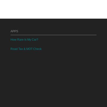
APPS
How Rare Is My Car?
Road Tax & MOT Check