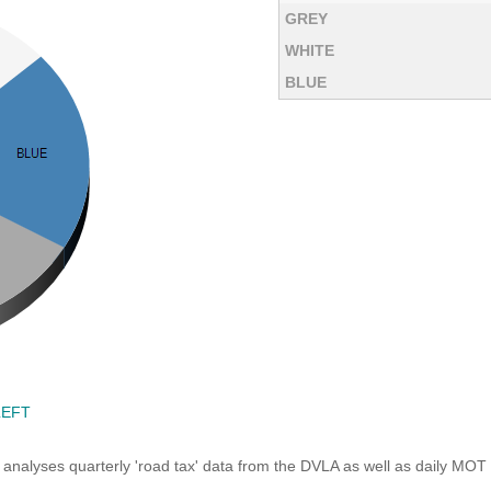
GREY
WHITE
BLUE
LEFT
analyses quarterly 'road tax' data from the DVLA as well as daily MOT