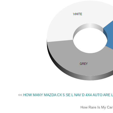
<<
HOW MANY MAZDA CX 5 SE L NAV D 4X4 AUTO ARE 
How Rare Is My Car 