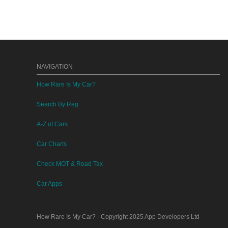
NAVIGATION
How Rare Is My Car?
Search By Reg
A-Z of Cars
Car Charts
Check MOT & Road Tax
Car Apps
How Rare Is My Car?
- Copyright 2025
App Developers Ltd