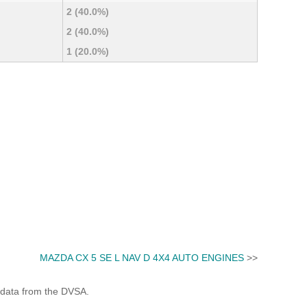
2 (40.0%)
2 (40.0%)
1 (20.0%)
MAZDA CX 5 SE L NAV D 4X4 AUTO ENGINES
>>
 data from the DVSA.