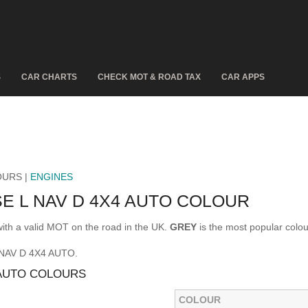
S
CAR CHARTS
CHECK MOT & ROAD TAX
CAR APPS
OURS |
ENGINES
E L NAV D 4X4 AUTO COLOUR
h a valid MOT on the road in the UK.
GREY
is the most popular col
L NAV D 4X4 AUTO.
 AUTO COLOURS
COLOUR