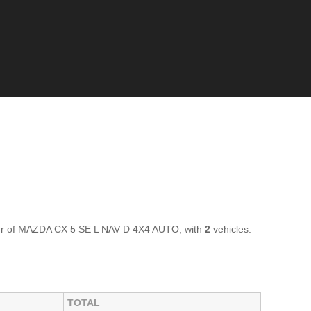
our of MAZDA CX 5 SE L NAV D 4X4 AUTO, with
2
vehicles.
TOTAL