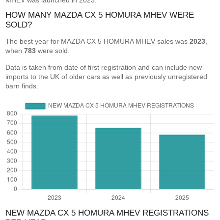
MHEV was launched in 2023.
HOW MANY MAZDA CX 5 HOMURA MHEV WERE
SOLD?
The best year for MAZDA CX 5 HOMURA MHEV sales was
2023
,
when
783
were sold.
Data is taken from date of first registration and can include new
imports to the UK of older cars as well as previously unregistered
barn finds.
NEW MAZDA CX 5 HOMURA MHEV REGISTRATIONS