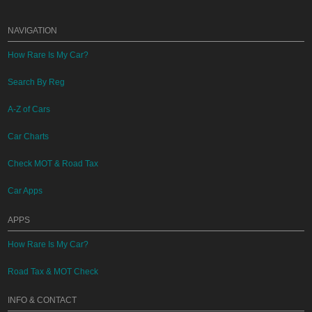
NAVIGATION
How Rare Is My Car?
Search By Reg
A-Z of Cars
Car Charts
Check MOT & Road Tax
Car Apps
APPS
How Rare Is My Car?
Road Tax & MOT Check
INFO & CONTACT