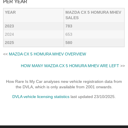
PER YEAR
YEAR
MAZDA CX 5 HOMURA MHEV
SALES
2023
783
2024
653
2025
580
<<
MAZDA CX 5 HOMURA MHEV OVERVIEW
HOW MANY MAZDA CX 5 HOMURA MHEV ARE LEFT
>>
How Rare Is My Car analyses new vehicle registration data from
the DVLA, which is only available from 2001 onwards.
DVLA vehicle licensing statistics
last updated 23/10/2025.