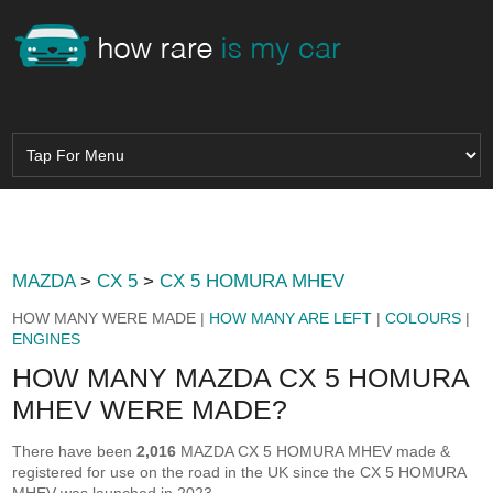
MAZDA
>
CX 5
>
CX 5 HOMURA MHEV
HOW MANY WERE MADE |
HOW MANY ARE LEFT
|
COLOURS
|
ENGINES
HOW MANY MAZDA CX 5 HOMURA
MHEV WERE MADE?
There have been
2,016
MAZDA CX 5 HOMURA MHEV made &
registered for use on the road in the UK since the CX 5 HOMURA