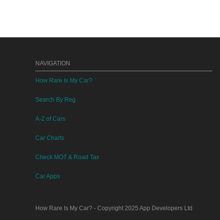
NAVIGATION
How Rare Is My Car?
Search By Reg
A-Z of Cars
Car Charts
Check MOT & Road Tax
Car Apps
How Rare Is My Car?
- Copyright 2025
App Developers Ltd