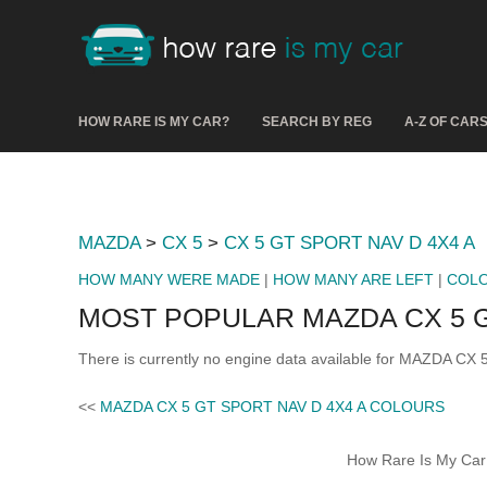
HOW RARE IS MY CAR?
SEARCH BY REG
A-Z OF CAR
MAZDA
>
CX 5
>
CX 5 GT SPORT NAV D 4X4 A
HOW MANY WERE MADE
|
HOW MANY ARE LEFT
|
COL
MOST POPULAR MAZDA CX 5 G
There is currently no engine data available for MAZDA CX
<<
MAZDA CX 5 GT SPORT NAV D 4X4 A COLOURS
How Rare Is My Car 