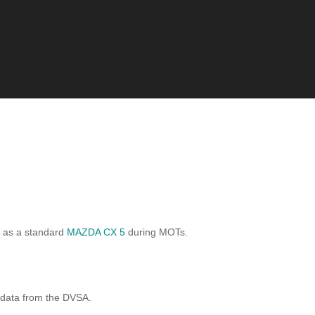
d as a standard
MAZDA CX 5
during MOTs.
 data from the DVSA.