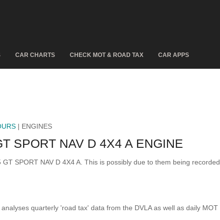
S
CAR CHARTS
CHECK MOT & ROAD TAX
CAR APPS
OURS
| ENGINES
T SPORT NAV D 4X4 A ENGINE
 5 GT SPORT NAV D 4X4 A. This is possibly due to them being recorde
analyses quarterly 'road tax' data from the DVLA as well as daily MOT