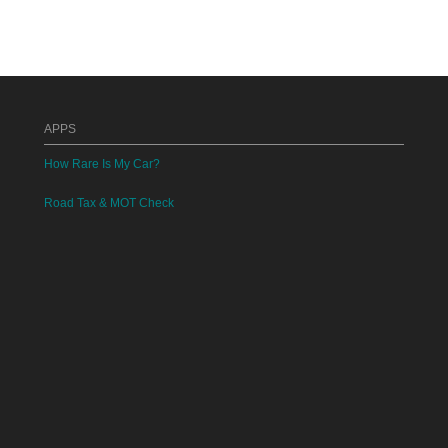
APPS
How Rare Is My Car?
Road Tax & MOT Check