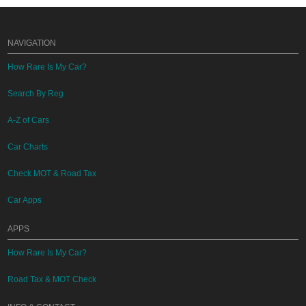
NAVIGATION
How Rare Is My Car?
Search By Reg
A-Z of Cars
Car Charts
Check MOT & Road Tax
Car Apps
APPS
How Rare Is My Car?
Road Tax & MOT Check