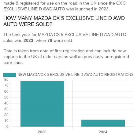
made & registered for use on the road in the UK since the CX 5
EXCLUSIVE LINE D AWD AUTO was launched in 2023.
HOW MANY MAZDA CX 5 EXCLUSIVE LINE D AWD
AUTO WERE SOLD?
The best year for MAZDA CX 5 EXCLUSIVE LINE D AWD AUTO
sales was
2023
, when
78
were sold.
Data is taken from date of first registration and can include new
imports to the UK of older cars as well as previously unregistered
barn finds.