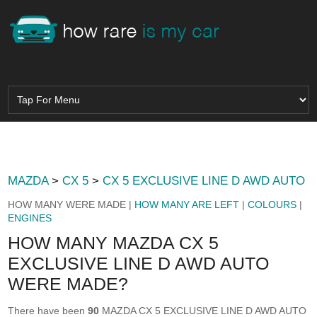
MAZDA
>
CX 5
>
CX 5 EXCLUSIVE LINE D AWD AUTO
HOW MANY WERE MADE |
HOW MANY ARE LEFT
|
COLOURS
|
ENGINES
HOW MANY MAZDA CX 5
EXCLUSIVE LINE D AWD AUTO
WERE MADE?
There have been
90
MAZDA CX 5 EXCLUSIVE LINE D AWD AUTO