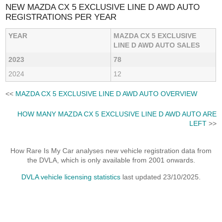
NEW MAZDA CX 5 EXCLUSIVE LINE D AWD AUTO
REGISTRATIONS PER YEAR
YEAR
MAZDA CX 5 EXCLUSIVE
LINE D AWD AUTO SALES
2023
78
2024
12
<<
MAZDA CX 5 EXCLUSIVE LINE D AWD AUTO OVERVIEW
HOW MANY MAZDA CX 5 EXCLUSIVE LINE D AWD AUTO ARE
LEFT
>>
How Rare Is My Car analyses new vehicle registration data from
the DVLA, which is only available from 2001 onwards.
DVLA vehicle licensing statistics
last updated 23/10/2025.