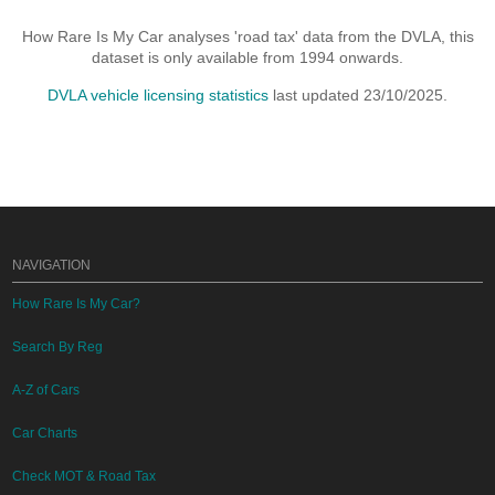
How Rare Is My Car analyses 'road tax' data from the DVLA, this
dataset is only available from 1994 onwards.
DVLA vehicle licensing statistics
last updated 23/10/2025.
NAVIGATION
How Rare Is My Car?
Search By Reg
A-Z of Cars
Car Charts
Check MOT & Road Tax