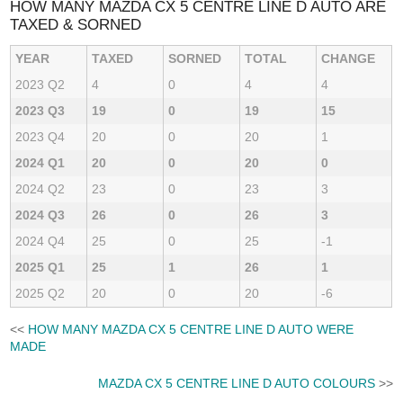
HOW MANY MAZDA CX 5 CENTRE LINE D AUTO ARE
TAXED & SORNED
YEAR
TAXED
SORNED
TOTAL
CHANGE
2023 Q2
4
0
4
4
2023 Q3
19
0
19
15
2023 Q4
20
0
20
1
2024 Q1
20
0
20
0
2024 Q2
23
0
23
3
2024 Q3
26
0
26
3
2024 Q4
25
0
25
-1
2025 Q1
25
1
26
1
2025 Q2
20
0
20
-6
<<
HOW MANY MAZDA CX 5 CENTRE LINE D AUTO WERE
MADE
MAZDA CX 5 CENTRE LINE D AUTO COLOURS
>>