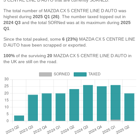
5 CENTRE LINE D AUTO that are currently SORNED.
The total number of MAZDA CX 5 CENTRE LINE D AUTO was
highest during
2025 Q1 (26)
. The number taxed topped out in
2024 Q3
and the total SORNed was at its maximum during
2025
Q1
.
Since the total peaked, some
6 (23%)
MAZDA CX 5 CENTRE LINE
D AUTO have been scrapped or exported.
100%
of the surviving
20
MAZDA CX 5 CENTRE LINE D AUTO in
the UK are still on the road.