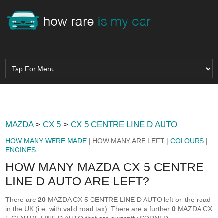
MAZDA
>
CX 5
>
CX 5 CENTRE LINE D AUTO
HOW MANY WERE MADE
| HOW MANY ARE LEFT |
COLOURS
|
ENGINES
HOW MANY MAZDA CX 5 CENTRE
LINE D AUTO ARE LEFT?
There are
20
MAZDA CX 5 CENTRE LINE D AUTO left on the road
in the UK (i.e. with valid road tax). There are a further
0
MAZDA CX