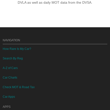
DVLA as well as daily MOT data from the DVSA.
NAVIGATION
How Rare Is My Car?
Search By Reg
A-Z of Cars
Car Charts
Check MOT & Road Tax
Car Apps
APPS