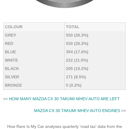
COLOUR
TOTAL
GREY
530 (26.3%)
RED
530 (26.3%)
BLUE
354 (17.6%)
WHITE
222 (11.0%)
BLACK
205 (10.2%)
SILVER
171 (8.5%)
BRONZE
5 (0.2%)
<<
HOW MANY MAZDA CX 30 TAKUMI MHEV AUTO ARE LEFT
MAZDA CX 30 TAKUMI MHEV AUTO ENGINES
>>
How Rare Is My Car analyses quarterly 'road tax' data from the