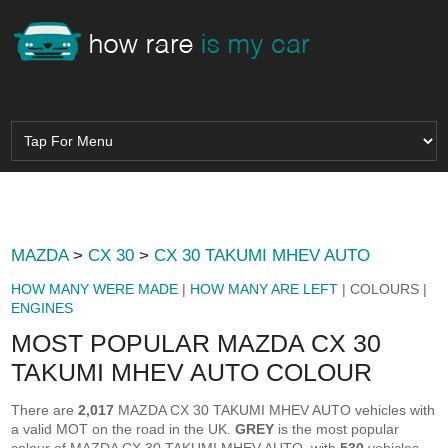
MAZDA
>
CX 30
>
CX 30 TAKUMI MHEV AUTO
HOW MANY WERE MADE
|
HOW MANY ARE LEFT
| COLOURS |
ENGINES
MOST POPULAR MAZDA CX 30
TAKUMI MHEV AUTO COLOUR
There are
2,017
MAZDA CX 30 TAKUMI MHEV AUTO vehicles with
a valid MOT on the road in the UK.
GREY
is the most popular