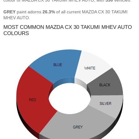
colour of MAZDA CX 30 TAKUMI MHEV AUTO, with
530
vehicles.
GREY
paint adorns
26.3%
of all current MAZDA CX 30 TAKUMI
MHEV AUTO.
MOST COMMON MAZDA CX 30 TAKUMI MHEV AUTO
COLOURS