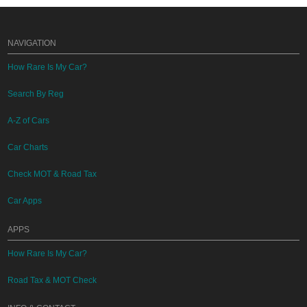
NAVIGATION
How Rare Is My Car?
Search By Reg
A-Z of Cars
Car Charts
Check MOT & Road Tax
Car Apps
APPS
How Rare Is My Car?
Road Tax & MOT Check