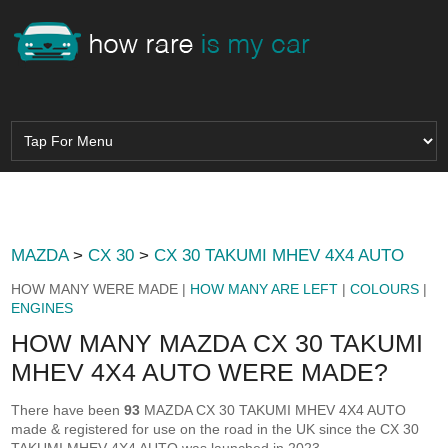
MAZDA
>
CX 30
>
CX 30 TAKUMI MHEV 4X4 AUTO
HOW MANY WERE MADE |
HOW MANY ARE LEFT
|
COLOURS
|
ENGINES
HOW MANY MAZDA CX 30 TAKUMI
MHEV 4X4 AUTO WERE MADE?
There have been
93
MAZDA CX 30 TAKUMI MHEV 4X4 AUTO
made & registered for use on the road in the UK since the CX 30