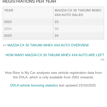
REGISTRATIONS PER YEAR
YEAR
MAZDA CX 30 TAKUMI MHEV
4X4 AUTO SALES
2023
23
2024
50
2025
20
<<
MAZDA CX 30 TAKUMI MHEV 4X4 AUTO OVERVIEW
HOW MANY MAZDA CX 30 TAKUMI MHEV 4X4 AUTO ARE LEFT
>>
How Rare Is My Car analyses new vehicle registration data from
the DVLA, which is only available from 2001 onwards.
DVLA vehicle licensing statistics
last updated 23/10/2025.