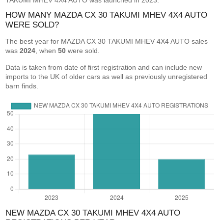
TAKUMI MHEV 4X4 AUTO was launched in 2023.
HOW MANY MAZDA CX 30 TAKUMI MHEV 4X4 AUTO
WERE SOLD?
The best year for MAZDA CX 30 TAKUMI MHEV 4X4 AUTO sales
was
2024
, when
50
were sold.
Data is taken from date of first registration and can include new
imports to the UK of older cars as well as previously unregistered
barn finds.
NEW MAZDA CX 30 TAKUMI MHEV 4X4 AUTO