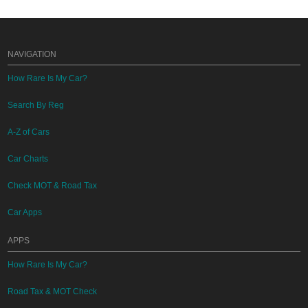
NAVIGATION
How Rare Is My Car?
Search By Reg
A-Z of Cars
Car Charts
Check MOT & Road Tax
Car Apps
APPS
How Rare Is My Car?
Road Tax & MOT Check