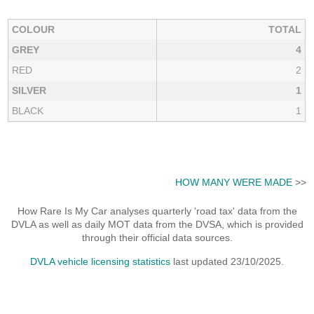
COLOUR
TOTAL
GREY
4
RED
2
SILVER
1
BLACK
1
HOW MANY WERE MADE
>>
How Rare Is My Car analyses quarterly 'road tax' data from the
DVLA as well as daily MOT data from the DVSA, which is provided
through their official data sources.
DVLA vehicle licensing statistics
last updated 23/10/2025.