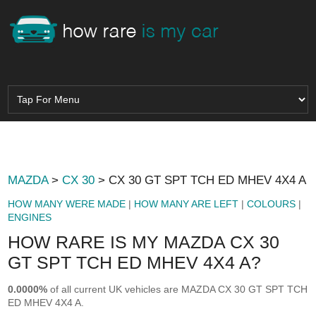
MAZDA
>
CX 30
> CX 30 GT SPT TCH ED MHEV 4X4 A
HOW MANY WERE MADE
|
HOW MANY ARE LEFT
|
COLOURS
|
ENGINES
HOW RARE IS MY MAZDA CX 30
GT SPT TCH ED MHEV 4X4 A?
0.0000%
of all current UK vehicles are MAZDA CX 30 GT SPT TCH
ED MHEV 4X4 A.