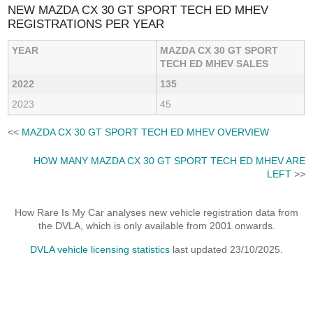
NEW MAZDA CX 30 GT SPORT TECH ED MHEV
REGISTRATIONS PER YEAR
YEAR
MAZDA CX 30 GT SPORT
TECH ED MHEV SALES
2022
135
2023
45
<<
MAZDA CX 30 GT SPORT TECH ED MHEV OVERVIEW
HOW MANY MAZDA CX 30 GT SPORT TECH ED MHEV ARE
LEFT
>>
How Rare Is My Car analyses new vehicle registration data from
the DVLA, which is only available from 2001 onwards.
DVLA vehicle licensing statistics
last updated 23/10/2025.