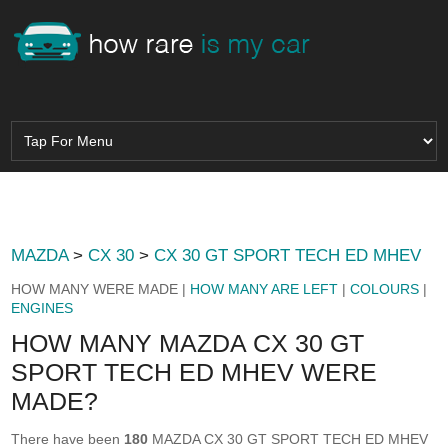
MAZDA
>
CX 30
>
CX 30 GT SPORT TECH ED MHEV
HOW MANY WERE MADE |
HOW MANY ARE LEFT
|
COLOURS
|
ENGINES
HOW MANY MAZDA CX 30 GT
SPORT TECH ED MHEV WERE
MADE?
There have been
180
MAZDA CX 30 GT SPORT TECH ED MHEV