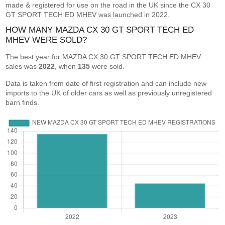
made & registered for use on the road in the UK since the CX 30
GT SPORT TECH ED MHEV was launched in 2022.
HOW MANY MAZDA CX 30 GT SPORT TECH ED
MHEV WERE SOLD?
The best year for MAZDA CX 30 GT SPORT TECH ED MHEV
sales was
2022
, when
135
were sold.
Data is taken from date of first registration and can include new
imports to the UK of older cars as well as previously unregistered
barn finds.