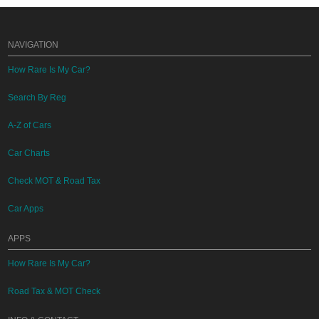
NAVIGATION
How Rare Is My Car?
Search By Reg
A-Z of Cars
Car Charts
Check MOT & Road Tax
Car Apps
APPS
How Rare Is My Car?
Road Tax & MOT Check