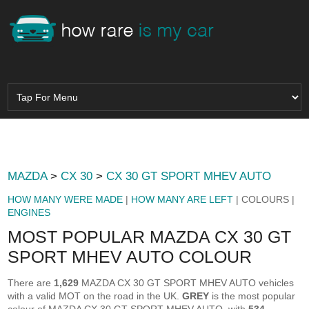
MAZDA
>
CX 30
>
CX 30 GT SPORT MHEV AUTO
HOW MANY WERE MADE
|
HOW MANY ARE LEFT
| COLOURS |
ENGINES
MOST POPULAR MAZDA CX 30 GT
SPORT MHEV AUTO COLOUR
There are
1,629
MAZDA CX 30 GT SPORT MHEV AUTO vehicles
with a valid MOT on the road in the UK.
GREY
is the most popular