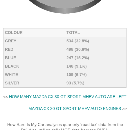
COLOUR
TOTAL
GREY
534 (32.8%)
RED
498 (30.6%)
BLUE
247 (15.2%)
BLACK
148 (9.1%)
WHITE
109 (6.7%)
SILVER
93 (5.7%)
<<
HOW MANY MAZDA CX 30 GT SPORT MHEV AUTO ARE LEFT
MAZDA CX 30 GT SPORT MHEV AUTO ENGINES
>>
How Rare Is My Car analyses quarterly 'road tax' data from the