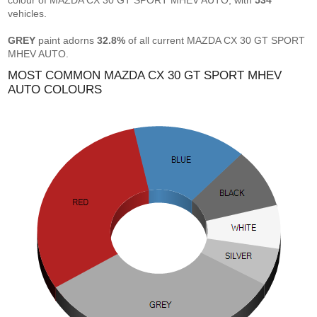
colour of MAZDA CX 30 GT SPORT MHEV AUTO, with
534
vehicles.
GREY
paint adorns
32.8%
of all current MAZDA CX 30 GT SPORT
MHEV AUTO.
MOST COMMON MAZDA CX 30 GT SPORT MHEV
AUTO COLOURS