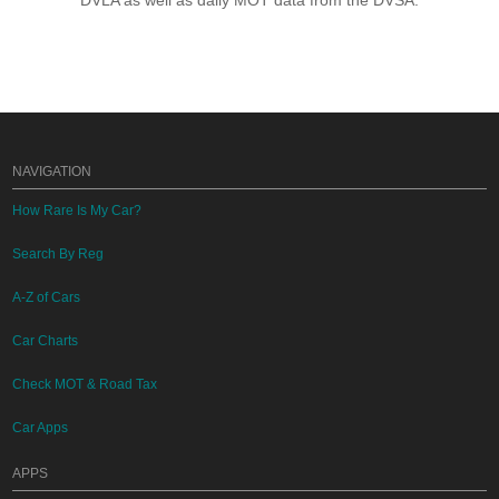
DVLA as well as daily MOT data from the DVSA.
NAVIGATION
How Rare Is My Car?
Search By Reg
A-Z of Cars
Car Charts
Check MOT & Road Tax
Car Apps
APPS