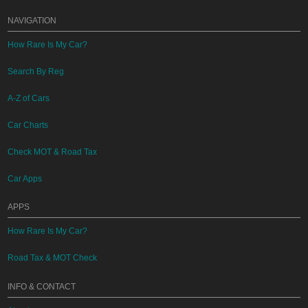
NAVIGATION
How Rare Is My Car?
Search By Reg
A-Z of Cars
Car Charts
Check MOT & Road Tax
Car Apps
APPS
How Rare Is My Car?
Road Tax & MOT Check
INFO & CONTACT