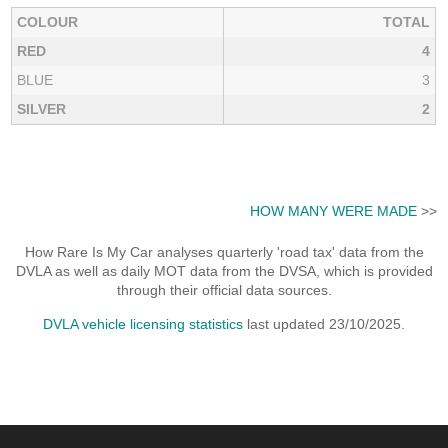
COLOUR
TOTAL
RED
4
BLUE
3
SILVER
2
HOW MANY WERE MADE
>>
How Rare Is My Car analyses quarterly 'road tax' data from the
DVLA as well as daily MOT data from the DVSA, which is provided
through their official data sources.
DVLA vehicle licensing statistics
last updated 23/10/2025.