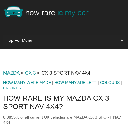
MAZDA
>
CX 3
> CX 3 SPORT NAV 4X4
HOW MANY WERE MADE
|
HOW MANY ARE LEFT
|
COLOURS
|
ENGINES
HOW RARE IS MY MAZDA CX 3
SPORT NAV 4X4?
0.0035%
of all current UK vehicles are MAZDA CX 3 SPORT NAV
4X4.