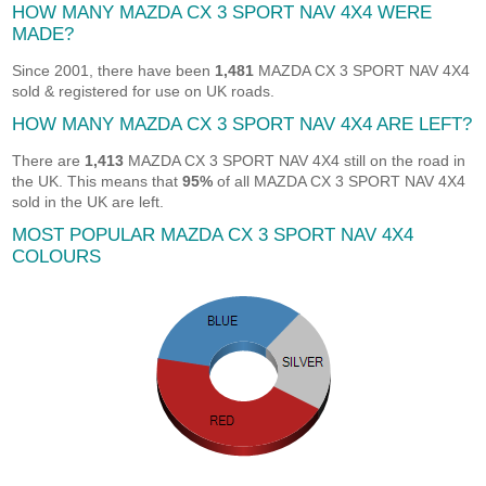
HOW MANY MAZDA CX 3 SPORT NAV 4X4 WERE
MADE?
Since 2001, there have been
1,481
MAZDA CX 3 SPORT NAV 4X4
sold & registered for use on UK roads.
HOW MANY MAZDA CX 3 SPORT NAV 4X4 ARE LEFT?
There are
1,413
MAZDA CX 3 SPORT NAV 4X4 still on the road in
the UK. This means that
95%
of all MAZDA CX 3 SPORT NAV 4X4
sold in the UK are left.
MOST POPULAR MAZDA CX 3 SPORT NAV 4X4
COLOURS