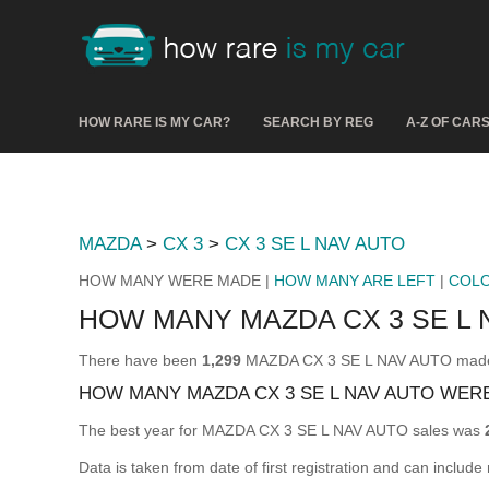
HOW RARE IS MY CAR?
SEARCH BY REG
A-Z OF CAR
MAZDA
>
CX 3
>
CX 3 SE L NAV AUTO
HOW MANY WERE MADE |
HOW MANY ARE LEFT
|
COL
HOW MANY MAZDA CX 3 SE L
There have been
1,299
MAZDA CX 3 SE L NAV AUTO made & 
HOW MANY MAZDA CX 3 SE L NAV AUTO WER
The best year for MAZDA CX 3 SE L NAV AUTO sales was
Data is taken from date of first registration and can include