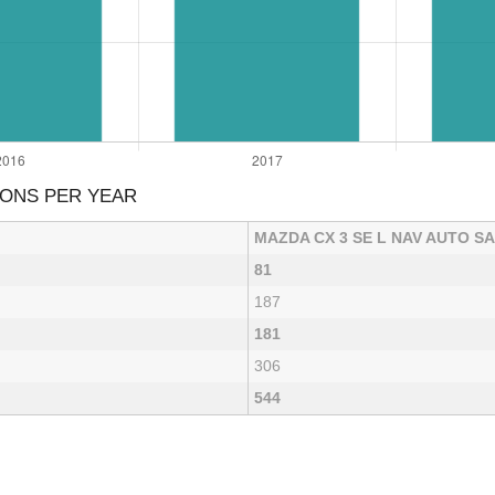
IONS PER YEAR
MAZDA CX 3 SE L NAV AUTO S
81
187
181
306
544