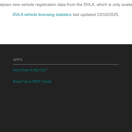
yses new vehicle registration data from the DVLA, which is only avai
DVLA vehicle licensing statistics
last updated 23/10/2025.
APPS
How Rare Is My Car?
Road Tax & MOT Check