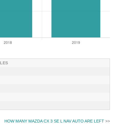
ALES
HOW MANY MAZDA CX 3 SE L NAV AUTO ARE LEFT
>>