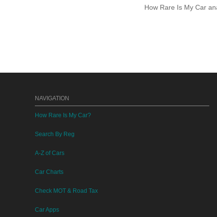
How Rare Is My Car anal
NAVIGATION
How Rare Is My Car?
Search By Reg
A-Z of Cars
Car Charts
Check MOT & Road Tax
Car Apps