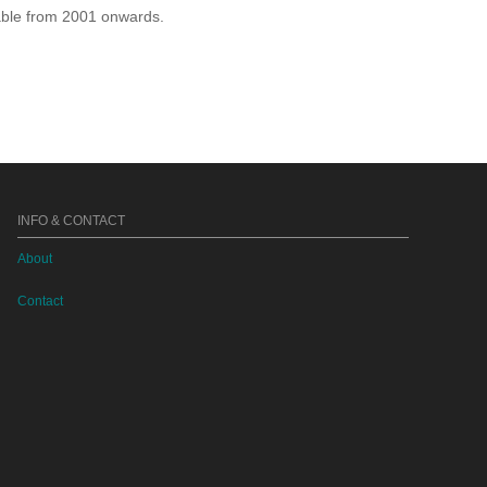
lable from 2001 onwards.
INFO & CONTACT
About
Contact