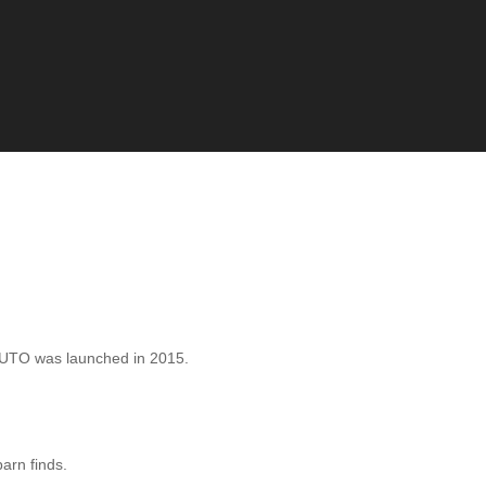
AUTO was launched in 2015.
barn finds.