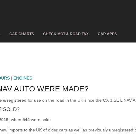
S
CAR CHARTS
CHECK MOT & ROAD TAX
CAR APPS
OURS
|
ENGINES
 NAV AUTO WERE MADE?
registered for use on the road in the UK since the CX 3 SE L NAV 
E SOLD?
2019
, when
544
were sold.
 new imports to the UK of older cars as well as previously unregistered 