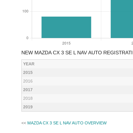
NEW MAZDA CX 3 SE L NAV AUTO REGISTRAT
YEAR
2015
2016
2017
2018
2019
<<
MAZDA CX 3 SE L NAV AUTO OVERVIEW