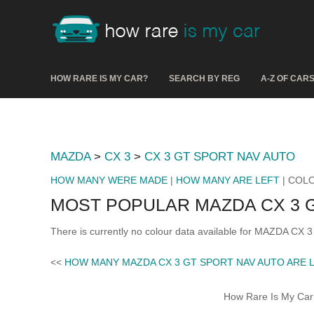
HOW RARE IS MY CAR?
SEARCH BY REG
A-Z OF CAR
MAZDA
>
CX 3
>
CX 3 GT SPORT NAV AUTO
HOW MANY WERE MADE
|
HOW MANY ARE LEFT
| COL
MOST POPULAR MAZDA CX 3 
There is currently no colour data available for MAZDA CX
<<
HOW MANY MAZDA CX 3 GT SPORT NAV AUTO ARE 
How Rare Is My Car 