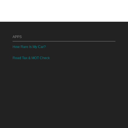
APPS
How Rare Is My Car?
Road Tax & MOT Check