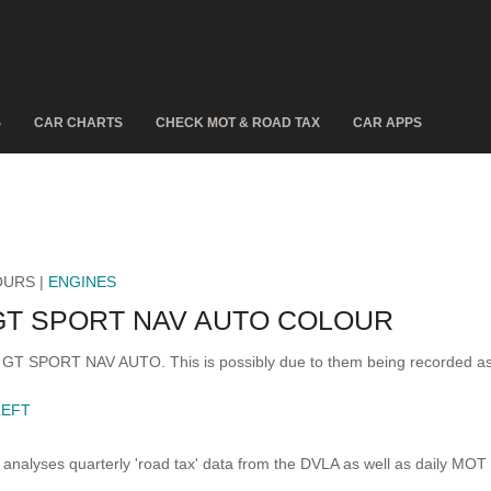
S
CAR CHARTS
CHECK MOT & ROAD TAX
CAR APPS
OURS |
ENGINES
GT SPORT NAV AUTO COLOUR
 3 GT SPORT NAV AUTO. This is possibly due to them being recorded a
LEFT
analyses quarterly 'road tax' data from the DVLA as well as daily MOT