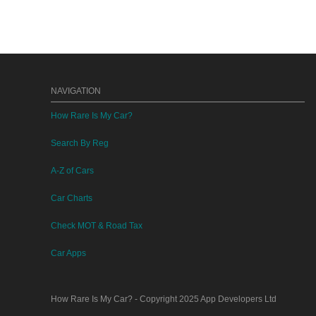
NAVIGATION
How Rare Is My Car?
Search By Reg
A-Z of Cars
Car Charts
Check MOT & Road Tax
Car Apps
How Rare Is My Car?
- Copyright 2025
App Developers Ltd