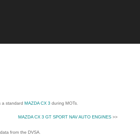
s a standard
MAZDA CX 3
during MOTs.
MAZDA CX 3 GT SPORT NAV AUTO ENGINES
>>
 data from the DVSA.