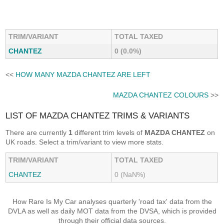
TRIM/VARIANT
TOTAL TAXED
CHANTEZ
0 (0.0%)
<<
HOW MANY MAZDA CHANTEZ ARE LEFT
MAZDA CHANTEZ COLOURS
>>
LIST OF MAZDA CHANTEZ TRIMS & VARIANTS
There are currently
1
different trim levels of
MAZDA CHANTEZ
on
UK roads. Select a trim/variant to view more stats.
TRIM/VARIANT
TOTAL TAXED
CHANTEZ
0 (NaN%)
How Rare Is My Car analyses quarterly 'road tax' data from the
DVLA as well as daily MOT data from the DVSA, which is provided
through their official data sources.