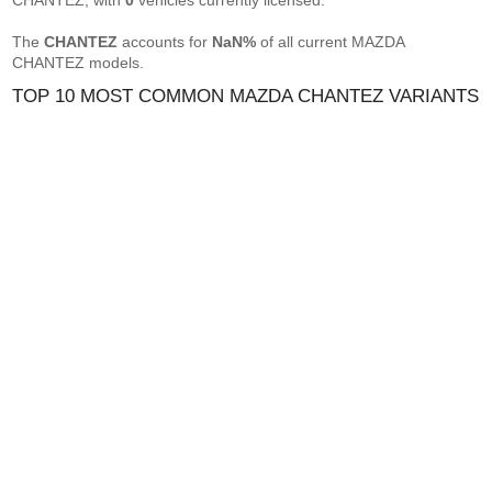
CHANTEZ, with
0
vehicles currently licensed.
The
CHANTEZ
accounts for
NaN%
of all current MAZDA
CHANTEZ models.
TOP 10 MOST COMMON MAZDA CHANTEZ VARIANTS