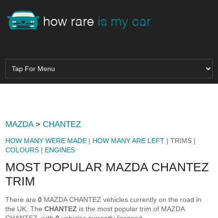
MAZDA
>
CHANTEZ
HOW MANY WERE MADE
|
HOW MANY ARE LEFT
| TRIMS |
COLOURS
|
ENGINES
MOST POPULAR MAZDA CHANTEZ
TRIM
There are
0
MAZDA CHANTEZ vehicles currently on the road in
the UK. The
CHANTEZ
is the most popular trim of MAZDA