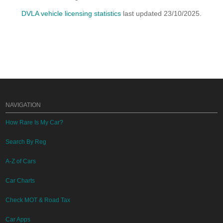
DVLA vehicle licensing statistics
last updated 23/10/2025.
NAVIGATION
How Rare Is My Car?
Search By Reg
A-Z of Cars
Car Charts
Check MOT & Road Tax
Car Apps