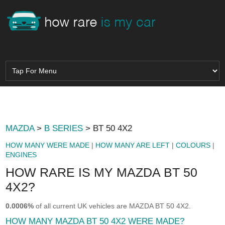
MAZDA
>
B SERIES
> BT 50 4X2
HOW MANY WERE MADE
|
HOW MANY ARE LEFT
|
COLOURS
|
ENGINES
HOW RARE IS MY MAZDA BT 50
4X2?
0.0006%
of all current UK vehicles are MAZDA BT 50 4X2.
HOW MANY MAZDA BT 50 4X2 WERE MADE?