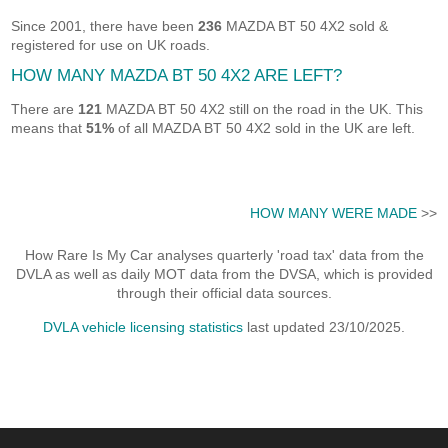
Since 2001, there have been
236
MAZDA BT 50 4X2 sold &
registered for use on UK roads.
HOW MANY MAZDA BT 50 4X2 ARE LEFT?
There are
121
MAZDA BT 50 4X2 still on the road in the UK. This
means that
51%
of all MAZDA BT 50 4X2 sold in the UK are left.
HOW MANY WERE MADE
>>
How Rare Is My Car analyses quarterly 'road tax' data from the
DVLA as well as daily MOT data from the DVSA, which is provided
through their official data sources.
DVLA vehicle licensing statistics
last updated 23/10/2025.