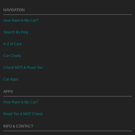
NAVIGATION
How Rare Is My Car?
Search By Reg
A-Z of Cars
Car Charts
Check MOT & Road Tax
Car Apps
APPS
How Rare Is My Car?
Road Tax & MOT Check
INFO & CONTACT