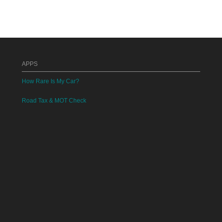
APPS
How Rare Is My Car?
Road Tax & MOT Check