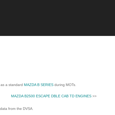
 as a standard
MAZDA B SERIES
during MOTs.
MAZDA B2500 ESCAPE DBLE CAB TD ENGINES
>>
 data from the DVSA.