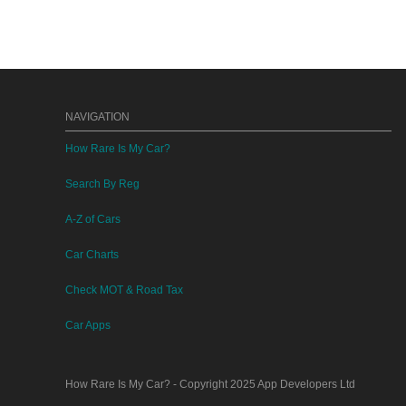
NAVIGATION
How Rare Is My Car?
Search By Reg
A-Z of Cars
Car Charts
Check MOT & Road Tax
Car Apps
How Rare Is My Car?
- Copyright 2025
App Developers Ltd