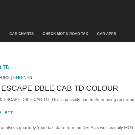
S
CAR CHARTS
CHECK MOT & ROAD TAX
CAR APPS
B TD
OURS |
ENGINES
 ESCAPE DBLE CAB TD COLOUR
500 ESCAPE DBLE CAB TD. This is possibly due to them being recorded
E LEFT
analyses quarterly 'road tax' data from the DVLA as well as daily MOT