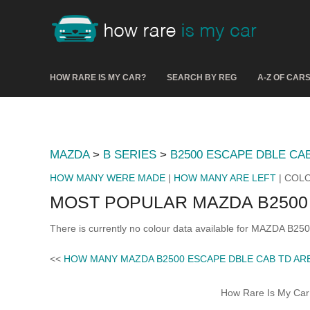
HOW RARE IS MY CAR?
SEARCH BY REG
A-Z OF CAR
MAZDA
>
B SERIES
>
B2500 ESCAPE DBLE CA
HOW MANY WERE MADE
|
HOW MANY ARE LEFT
| COL
MOST POPULAR MAZDA B2500
There is currently no colour data available for MAZDA B2
<<
HOW MANY MAZDA B2500 ESCAPE DBLE CAB TD AR
How Rare Is My Car 