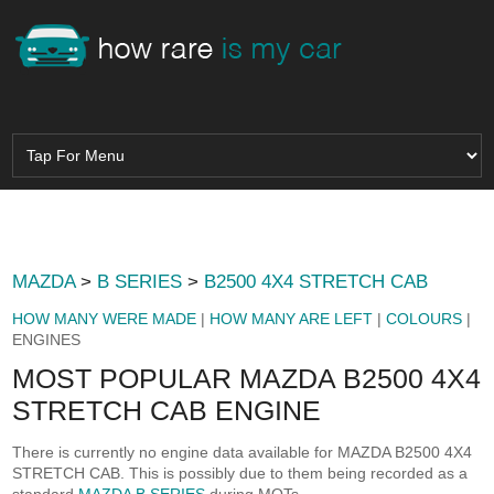
MAZDA
>
B SERIES
>
B2500 4X4 STRETCH CAB
HOW MANY WERE MADE
|
HOW MANY ARE LEFT
|
COLOURS
|
ENGINES
MOST POPULAR MAZDA B2500 4X4
STRETCH CAB ENGINE
There is currently no engine data available for MAZDA B2500 4X4
STRETCH CAB. This is possibly due to them being recorded as a