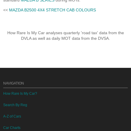
standard
MAZDA B SERIES
during MOTs.
<<
MAZDA B2500 4X4 STRETCH CAB COLOURS
How Rare Is My Car analyses quarterly 'road tax' data from the
DVLA as well as daily MOT data from the DVSA.
NAVIGATION
How Rare Is My Car?
Search By Reg
A-Z of Cars
Car Charts