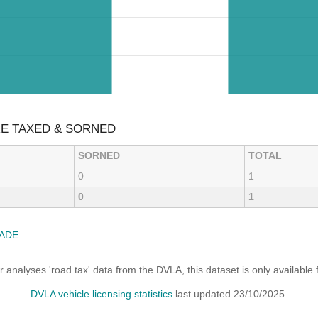
RE TAXED & SORNED
SORNED
TOTAL
0
1
0
1
ADE
analyses 'road tax' data from the DVLA, this dataset is only availabl
DVLA vehicle licensing statistics
last updated 23/10/2025.