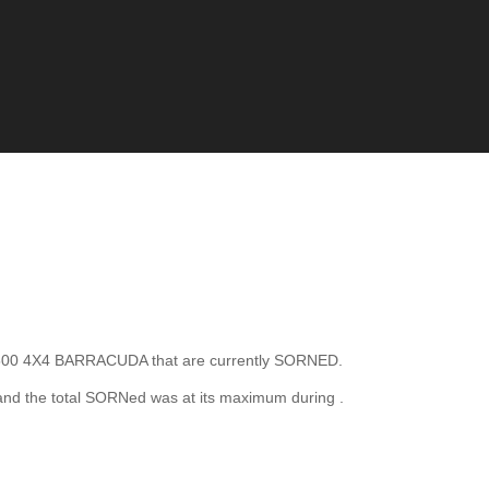
0 4X4 BARRACUDA that are currently SORNED.
nd the total SORNed was at its maximum during
.