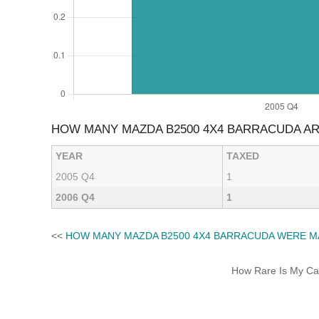
HOW MANY MAZDA B2500 4X4 BARRACUDA A
YEAR
TAXED
2005 Q4
1
2006 Q4
1
<<
HOW MANY MAZDA B2500 4X4 BARRACUDA WERE M
How Rare Is My Car 