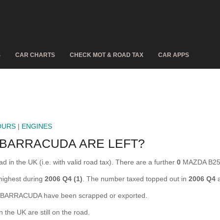
S
CAR CHARTS
CHECK MOT & ROAD TAX
CAR APPS
OURS
|
ENGINES
 BARRACUDA ARE LEFT?
 the UK (i.e. with valid road tax). There are a further
0
MAZDA B250
ighest during
2006 Q4 (1)
. The number taxed topped out in
2006 Q4
a
ARRACUDA have been scrapped or exported.
e UK are still on the road.