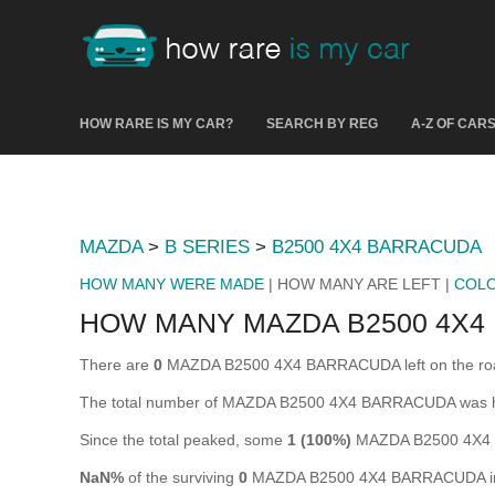
HOW RARE IS MY CAR?
SEARCH BY REG
A-Z OF CAR
MAZDA
>
B SERIES
>
B2500 4X4 BARRACUDA
HOW MANY WERE MADE
| HOW MANY ARE LEFT |
COL
HOW MANY MAZDA B2500 4X4
There are
0
MAZDA B2500 4X4 BARRACUDA left on the road in
The total number of MAZDA B2500 4X4 BARRACUDA was h
Since the total peaked, some
1 (100%)
MAZDA B2500 4X4 B
NaN%
of the surviving
0
MAZDA B2500 4X4 BARRACUDA in th