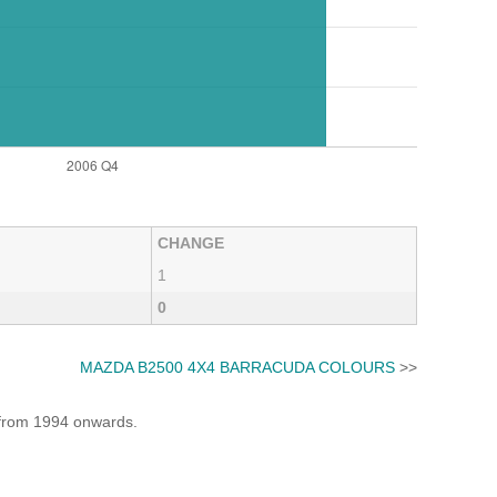
CHANGE
1
0
MAZDA B2500 4X4 BARRACUDA COLOURS
>>
e from 1994 onwards.