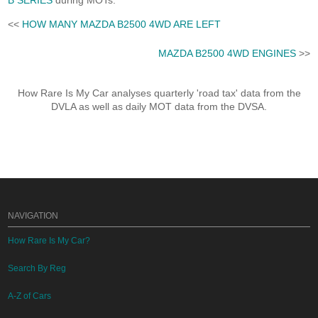
B SERIES
during MOTs.
<<
HOW MANY MAZDA B2500 4WD ARE LEFT
MAZDA B2500 4WD ENGINES
>>
How Rare Is My Car analyses quarterly 'road tax' data from the
DVLA as well as daily MOT data from the DVSA.
NAVIGATION
How Rare Is My Car?
Search By Reg
A-Z of Cars