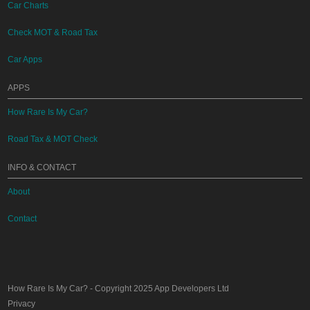
Car Charts
Check MOT & Road Tax
Car Apps
APPS
How Rare Is My Car?
Road Tax & MOT Check
INFO & CONTACT
About
Contact
How Rare Is My Car?
- Copyright 2025
App Developers Ltd
Privacy