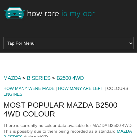
MAZDA
>
B SERIES
>
B2500 4WD
HOW MANY WERE MADE
|
HOW MANY ARE LEFT
| COLOURS |
ENGINES
MOST POPULAR MAZDA B2500
4WD COLOUR
There is currently no colour data available for MAZDA B2500 4WD.
This is possibly due to them being recorded as a standard
MAZDA