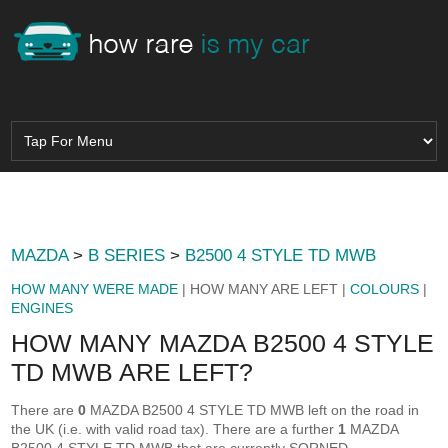
MAZDA
>
B SERIES
>
B2500 4 STYLE TD MWB
HOW MANY WERE MADE
| HOW MANY ARE LEFT |
COLOURS
|
ENGINES
HOW MANY MAZDA B2500 4 STYLE
TD MWB ARE LEFT?
There are
0
MAZDA B2500 4 STYLE TD MWB left on the road in
the UK (i.e. with valid road tax). There are a further
1
MAZDA