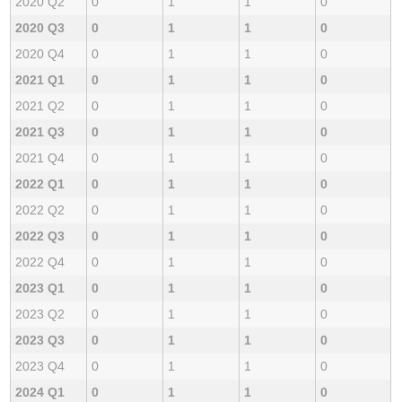
2020 Q2
0
1
1
0
2020 Q3
0
1
1
0
2020 Q4
0
1
1
0
2021 Q1
0
1
1
0
2021 Q2
0
1
1
0
2021 Q3
0
1
1
0
2021 Q4
0
1
1
0
2022 Q1
0
1
1
0
2022 Q2
0
1
1
0
2022 Q3
0
1
1
0
2022 Q4
0
1
1
0
2023 Q1
0
1
1
0
2023 Q2
0
1
1
0
2023 Q3
0
1
1
0
2023 Q4
0
1
1
0
2024 Q1
0
1
1
0