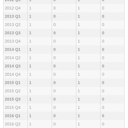
2012 Q4
1
0
1
0
2013 Q1
1
0
1
0
2013 Q2
1
0
1
0
2013 Q3
1
0
1
0
2013 Q4
1
0
1
0
2014 Q1
1
0
1
0
2014 Q2
1
0
1
0
2014 Q3
1
0
1
0
2014 Q4
1
0
1
0
2015 Q1
1
0
1
0
2015 Q2
1
0
1
0
2015 Q3
1
0
1
0
2015 Q4
1
0
1
0
2016 Q1
1
0
1
0
2016 Q2
1
0
1
0