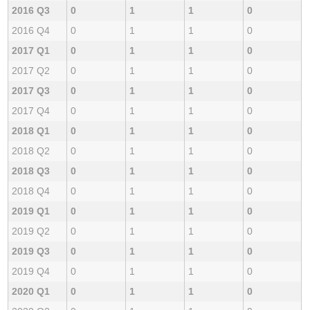
2016 Q3
0
1
1
0
2016 Q4
0
1
1
0
2017 Q1
0
1
1
0
2017 Q2
0
1
1
0
2017 Q3
0
1
1
0
2017 Q4
0
1
1
0
2018 Q1
0
1
1
0
2018 Q2
0
1
1
0
2018 Q3
0
1
1
0
2018 Q4
0
1
1
0
2019 Q1
0
1
1
0
2019 Q2
0
1
1
0
2019 Q3
0
1
1
0
2019 Q4
0
1
1
0
2020 Q1
0
1
1
0