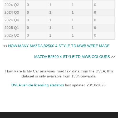
2024 Q2
0
1
1
0
2024 Q3
0
1
1
0
2024 Q4
0
1
1
0
2025 Q1
0
1
1
0
2025 Q2
0
1
1
0
<<
HOW MANY MAZDA B2500 4 STYLE TD MWB WERE MADE
MAZDA B2500 4 STYLE TD MWB COLOURS
>>
How Rare Is My Car analyses 'road tax' data from the DVLA, this
dataset is only available from 1994 onwards.
DVLA vehicle licensing statistics
last updated 23/10/2025.