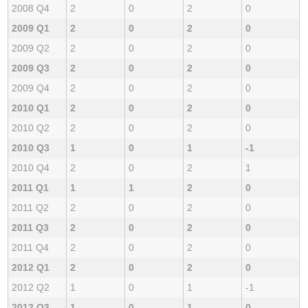
2008 Q4
2
0
2
0
2009 Q1
2
0
2
0
2009 Q2
2
0
2
0
2009 Q3
2
0
2
0
2009 Q4
2
0
2
0
2010 Q1
2
0
2
0
2010 Q2
2
0
2
0
2010 Q3
1
0
1
-1
2010 Q4
2
0
2
1
2011 Q1
1
1
2
0
2011 Q2
2
0
2
0
2011 Q3
2
0
2
0
2011 Q4
2
0
2
0
2012 Q1
2
0
2
0
2012 Q2
1
0
1
-1
2012 Q3
1
0
1
0