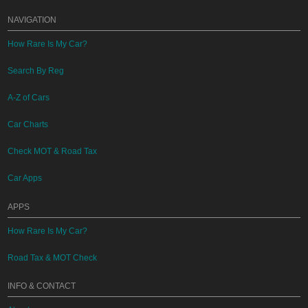
NAVIGATION
How Rare Is My Car?
Search By Reg
A-Z of Cars
Car Charts
Check MOT & Road Tax
Car Apps
APPS
How Rare Is My Car?
Road Tax & MOT Check
INFO & CONTACT