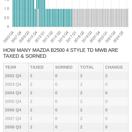
HOW MANY MAZDA B2500 4 STYLE TD MWB ARE
TAXED & SORNED
YEAR
TAXED
SORNED
TOTAL
CHANGE
2002 Q4
2
0
2
2
2003 Q4
2
0
2
0
2004 Q4
2
0
2
0
2005 Q4
2
0
2
0
2006 Q4
2
0
2
0
2007 Q4
2
0
2
0
2008 Q3
2
0
2
0