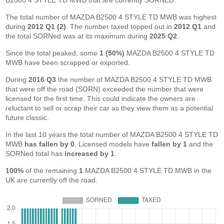
B2500 4 STYLE TD MWB that are currently SORNED.
The total number of MAZDA B2500 4 STYLE TD MWB was highest
during
2012 Q1 (2)
. The number taxed topped out in
2012 Q1
and
the total SORNed was at its maximum during
2025 Q2
.
Since the total peaked, some
1 (50%)
MAZDA B2500 4 STYLE TD
MWB have been scrapped or exported.
During
2016 Q3
the number of MAZDA B2500 4 STYLE TD MWB
that were off the road (SORN) exceeded the number that were
licensed for the first time. This could indicate the owners are
reluctant to sell or scrap their car as they view them as a potential
future classic.
In the last 10 years the total number of MAZDA B2500 4 STYLE TD
MWB
has fallen by 0
. Licensed models have
fallen by 1
and the
SORNed total has
increased by 1
.
100%
of the remaining
1
MAZDA B2500 4 STYLE TD MWB in the
UK are currently off the road.