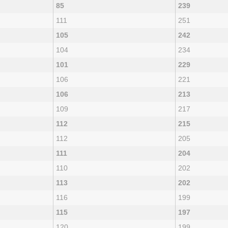
85
239
111
251
105
242
104
234
101
229
106
221
106
213
109
217
112
215
112
205
111
204
110
202
113
202
116
199
115
197
120
199