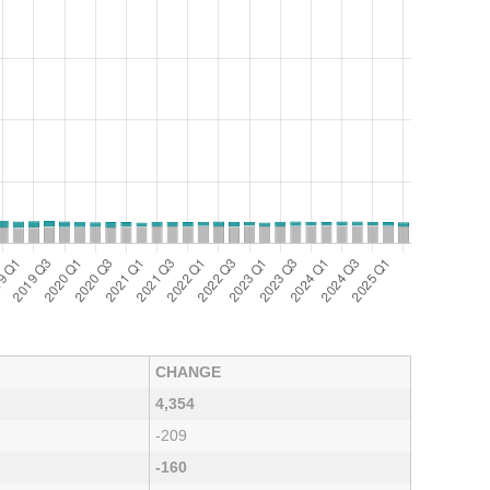
CHANGE
4,354
-209
-160