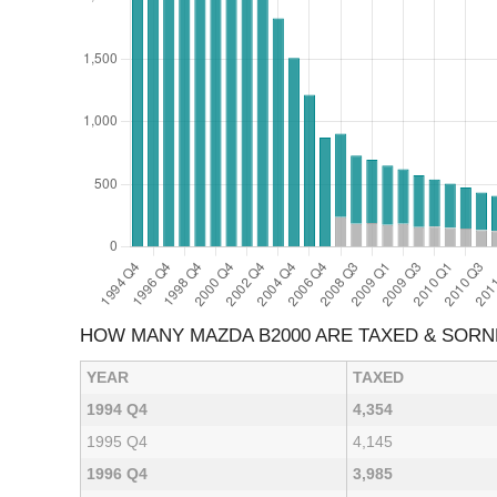
HOW MANY MAZDA B2000 ARE TAXED & SOR
YEAR
TAXED
1994 Q4
4,354
1995 Q4
4,145
1996 Q4
3,985