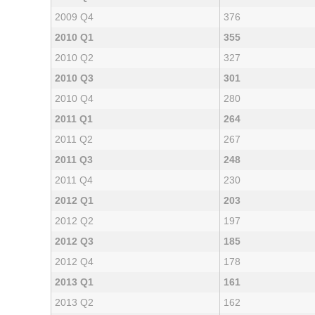
2009 Q4
376
2010 Q1
355
2010 Q2
327
2010 Q3
301
2010 Q4
280
2011 Q1
264
2011 Q2
267
2011 Q3
248
2011 Q4
230
2012 Q1
203
2012 Q2
197
2012 Q3
185
2012 Q4
178
2013 Q1
161
2013 Q2
162