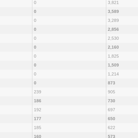
0
3,821
0
3,589
0
3,289
0
2,856
0
2,530
0
2,160
0
1,825
0
1,509
0
1,214
0
873
239
905
186
730
192
697
177
650
185
622
160
573