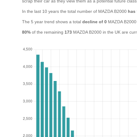
scrap their car as they view them as a potential future class
In the last 10 years the total number of MAZDA B2000
has 
The 5 year trend shows a total
decline of 0
MAZDA B2000 
80%
of the remaining
173
MAZDA B2000 in the UK are curren