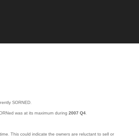
rrently SORNED.
SORNed was at its maximum during
2007 Q4
.
e. This could indicate the owners are reluctant to sell or