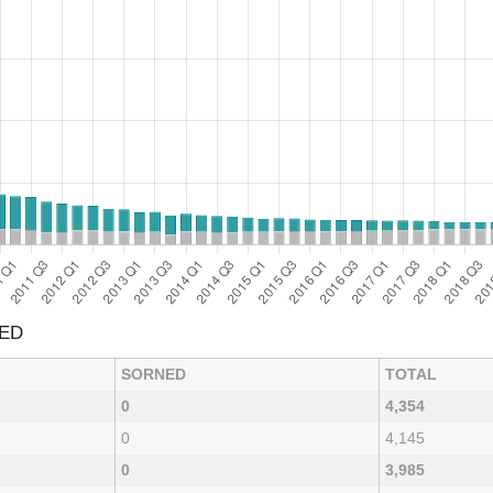
NED
SORNED
TOTAL
0
4,354
0
4,145
0
3,985