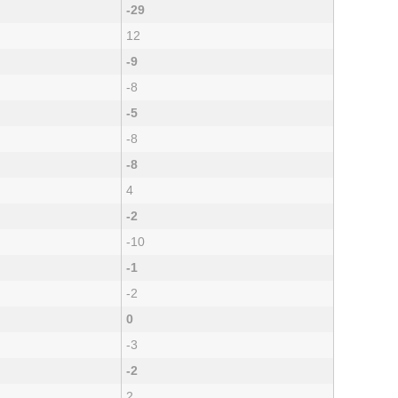
-29
12
-9
-8
-5
-8
-8
4
-2
-10
-1
-2
0
-3
-2
2