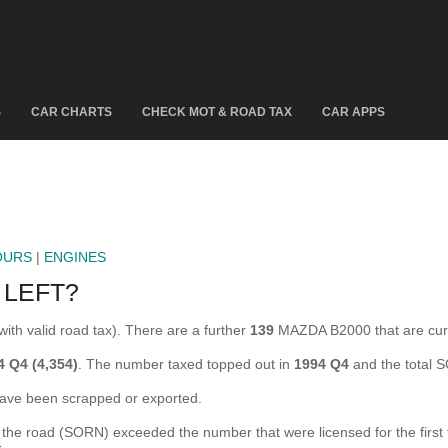
S
CAR CHARTS
CHECK MOT & ROAD TAX
CAR APPS
OURS
|
ENGINES
 LEFT?
ith valid road tax). There are a further
139
MAZDA B2000 that are cu
4 Q4 (4,354)
. The number taxed topped out in
1994 Q4
and the total 
e been scrapped or exported.
e road (SORN) exceeded the number that were licensed for the first tim