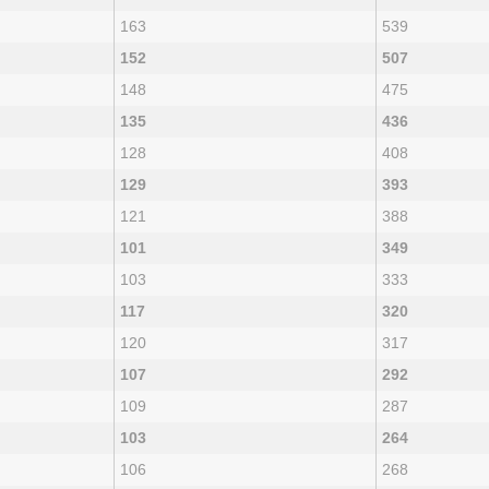
163
539
152
507
148
475
135
436
128
408
129
393
121
388
101
349
103
333
117
320
120
317
107
292
109
287
103
264
106
268