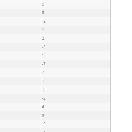
6
0
-2
1
2
-2
1
-7
7
1
-2
-2
4
0
-2