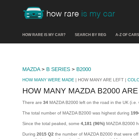
HOW RARE IS MY CAR?
SEARCH BY REG
A-Z OF CAR
MAZDA
>
B SERIES
>
B2000
HOW MANY WERE MADE
| HOW MANY ARE LEFT |
COL
HOW MANY MAZDA B2000 ARE
There are
34
MAZDA B2000 left on the road in the UK (i.e. w
The total number of MAZDA B2000 was highest during
199
Since the total peaked, some
4,181 (96%)
MAZDA B2000 hav
During
2015 Q2
the number of MAZDA B2000 that were off th