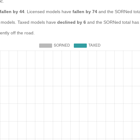
ic.
fallen by 44
. Licensed models have
fallen by 74
and the SORNed tot
models. Taxed models have
declined by 6
and the SORNed total ha
tly off the road.