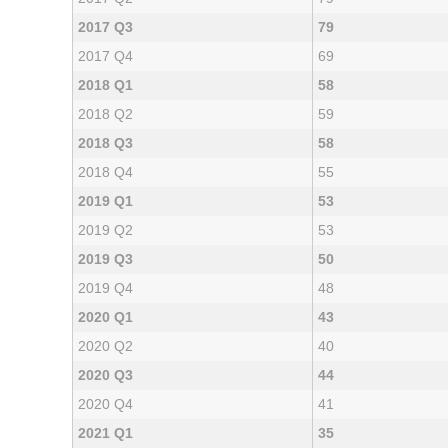
2017 Q3
79
2017 Q4
69
2018 Q1
58
2018 Q2
59
2018 Q3
58
2018 Q4
55
2019 Q1
53
2019 Q2
53
2019 Q3
50
2019 Q4
48
2020 Q1
43
2020 Q2
40
2020 Q3
44
2020 Q4
41
2021 Q1
35