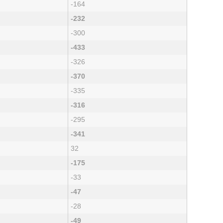
-164
-232
-300
-433
-326
-370
-335
-316
-295
-341
32
-175
-33
-47
-28
-49