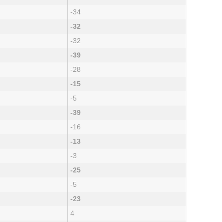
-34
-32
-32
-39
-28
-15
-5
-39
-16
-13
-3
-25
-5
-23
4