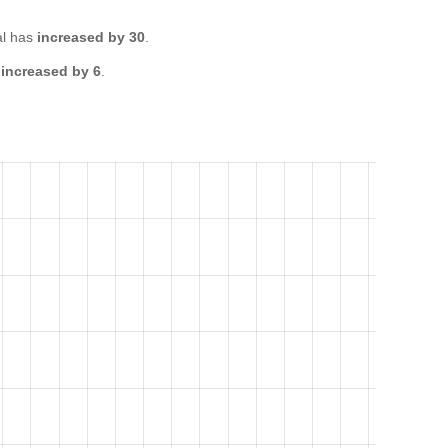
al has
increased by 30
.
s
increased by 6
.