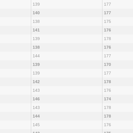
139
177
140
177
138
175
141
176
139
178
138
176
144
177
139
170
139
177
142
178
143
176
146
174
143
178
144
178
145
176