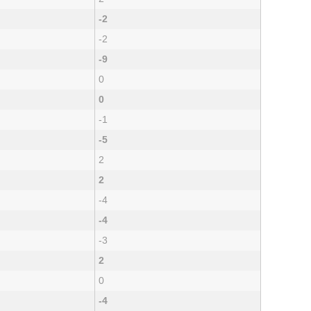
-2
-2
-9
0
0
-1
-5
2
2
-4
-4
-3
2
0
-4