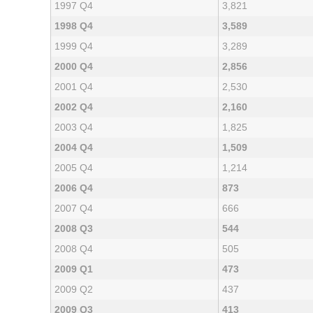
1997 Q4
3,821
1998 Q4
3,589
1999 Q4
3,289
2000 Q4
2,856
2001 Q4
2,530
2002 Q4
2,160
2003 Q4
1,825
2004 Q4
1,509
2005 Q4
1,214
2006 Q4
873
2007 Q4
666
2008 Q3
544
2008 Q4
505
2009 Q1
473
2009 Q2
437
2009 Q3
413