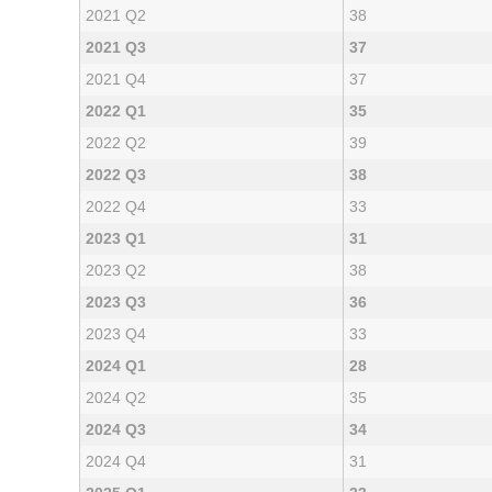
2021 Q2
38
2021 Q3
37
2021 Q4
37
2022 Q1
35
2022 Q2
39
2022 Q3
38
2022 Q4
33
2023 Q1
31
2023 Q2
38
2023 Q3
36
2023 Q4
33
2024 Q1
28
2024 Q2
35
2024 Q3
34
2024 Q4
31