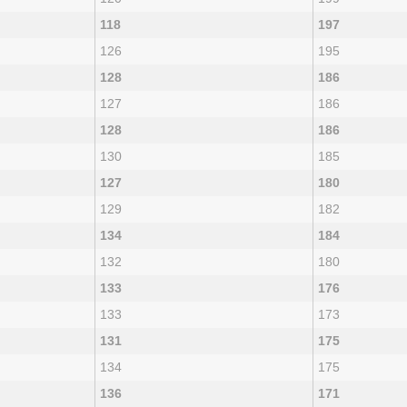
118
197
126
195
128
186
127
186
128
186
130
185
127
180
129
182
134
184
132
180
133
176
133
173
131
175
134
175
136
171