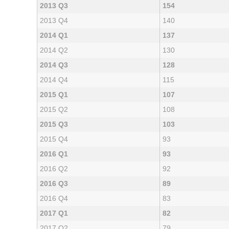
2013 Q3
154
2013 Q4
140
2014 Q1
137
2014 Q2
130
2014 Q3
128
2014 Q4
115
2015 Q1
107
2015 Q2
108
2015 Q3
103
2015 Q4
93
2016 Q1
93
2016 Q2
92
2016 Q3
89
2016 Q4
83
2017 Q1
82
2017 Q2
79