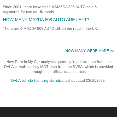
Since 2001, there have been
0
MAZDA 808 AUTO sold &
registered for use on UK roads.
HOW MANY MAZDA 808 AUTO ARE LEFT?
There are
0
MAZDA 808 AUTO still on the road in the UK.
HOW MANY WERE MADE
>>
How Rare Is My Car analyses quarterly 'road tax' data from the
DVLA as well as daily MOT data from the DVSA, which is provided
through their official data sources.
DVLA vehicle licensing statistics
last updated 23/10/2025.