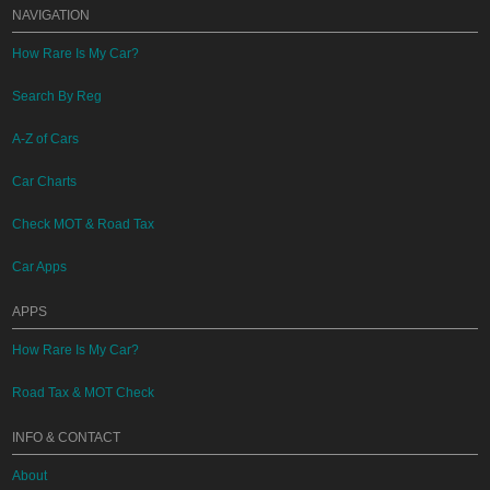
NAVIGATION
How Rare Is My Car?
Search By Reg
A-Z of Cars
Car Charts
Check MOT & Road Tax
Car Apps
APPS
How Rare Is My Car?
Road Tax & MOT Check
INFO & CONTACT
About