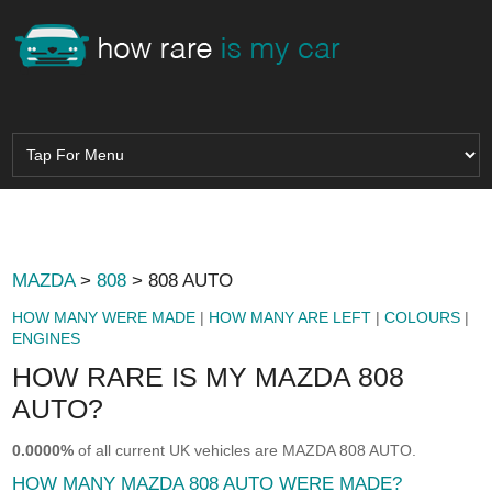
MAZDA
>
808
> 808 AUTO
HOW MANY WERE MADE
|
HOW MANY ARE LEFT
|
COLOURS
|
ENGINES
HOW RARE IS MY MAZDA 808
AUTO?
0.0000%
of all current UK vehicles are MAZDA 808 AUTO.
HOW MANY MAZDA 808 AUTO WERE MADE?