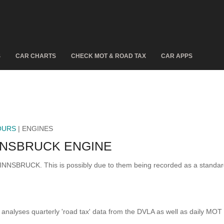
S
CAR CHARTS
CHECK MOT & ROAD TAX
CAR APPS
OURS
| ENGINES
NNSBRUCK ENGINE
6 INNSBRUCK. This is possibly due to them being recorded as a standa
analyses quarterly 'road tax' data from the DVLA as well as daily MOT