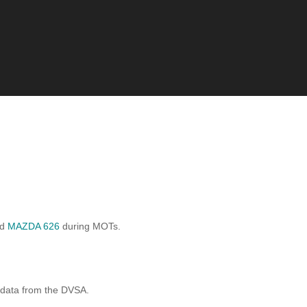
rd
MAZDA 626
during MOTs.
 data from the DVSA.