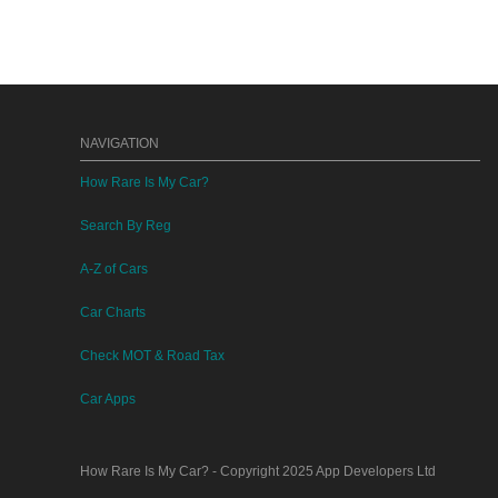
NAVIGATION
How Rare Is My Car?
Search By Reg
A-Z of Cars
Car Charts
Check MOT & Road Tax
Car Apps
How Rare Is My Car?
- Copyright 2025
App Developers Ltd