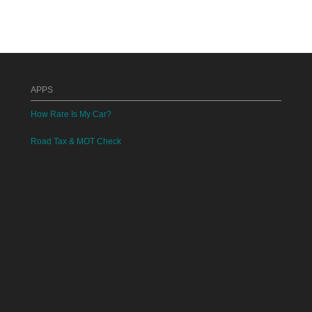
APPS
How Rare Is My Car?
Road Tax & MOT Check