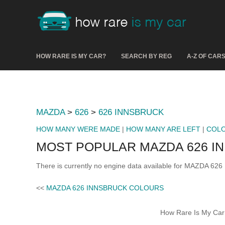
HOW RARE IS MY CAR?
SEARCH BY REG
A-Z OF CAR
MAZDA
>
626
>
626 INNSBRUCK
HOW MANY WERE MADE
|
HOW MANY ARE LEFT
|
COL
MOST POPULAR MAZDA 626 I
There is currently no engine data available for MAZDA 62
<<
MAZDA 626 INNSBRUCK COLOURS
How Rare Is My Car 