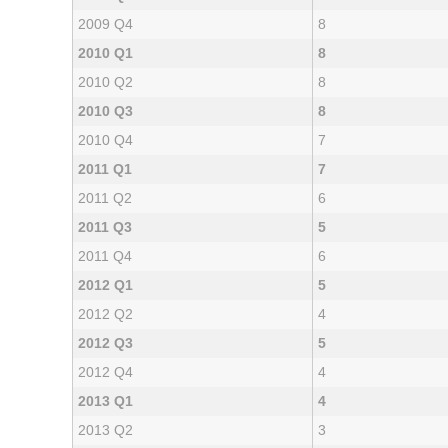
2009 Q4
8
2010 Q1
8
2010 Q2
8
2010 Q3
8
2010 Q4
7
2011 Q1
7
2011 Q2
6
2011 Q3
5
2011 Q4
6
2012 Q1
5
2012 Q2
4
2012 Q3
5
2012 Q4
4
2013 Q1
4
2013 Q2
3