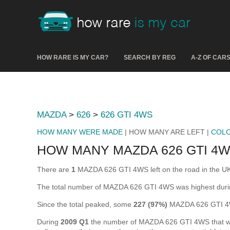
HOW RARE IS MY CAR?
SEARCH BY REG
A-Z OF CAR
MAZDA
>
626
>
626 GTI 4WS
HOW MANY WERE MADE
| HOW MANY ARE LEFT |
COL
HOW MANY MAZDA 626 GTI 4W
There are
1
MAZDA 626 GTI 4WS left on the road in the UK (i
The total number of MAZDA 626 GTI 4WS was highest dur
Since the total peaked, some
227 (97%)
MAZDA 626 GTI 4W
During
2009 Q1
the number of MAZDA 626 GTI 4WS that were 