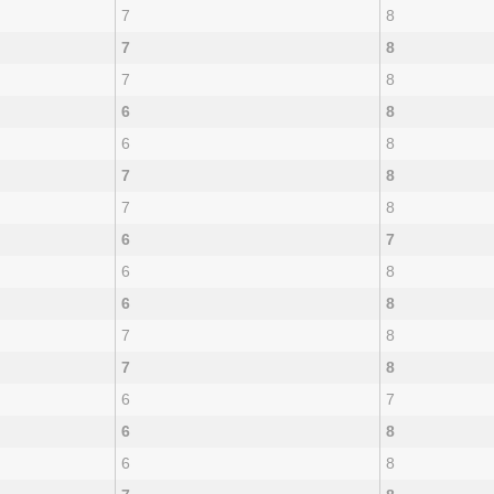
7
8
7
8
7
8
6
8
6
8
7
8
7
8
6
7
6
8
6
8
7
8
7
8
6
7
6
8
6
8