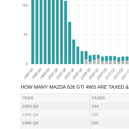
HOW MANY MAZDA 626 GTI 4WS ARE TAXED 
YEAR
TAXED
1994 Q4
234
1995 Q4
235
1996 Q4
229