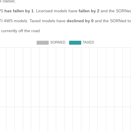
e classic.
4WS
has fallen by 1
. Licensed models have
fallen by 2
and the SORNed
 4WS models. Taxed models have
declined by 0
and the SORNed to
rrently off the road.