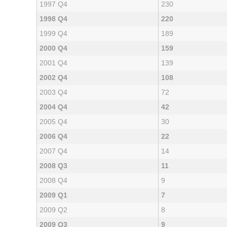
1997 Q4
230
1998 Q4
220
1999 Q4
189
2000 Q4
159
2001 Q4
139
2002 Q4
108
2003 Q4
72
2004 Q4
42
2005 Q4
30
2006 Q4
22
2007 Q4
14
2008 Q3
11
2008 Q4
9
2009 Q1
7
2009 Q2
8
2009 Q3
9