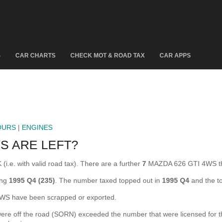
S
CAR CHARTS
CHECK MOT & ROAD TAX
CAR APPS
OURS
|
ENGINES
S ARE LEFT?
.e. with valid road tax). There are a further
7
MAZDA 626 GTI 4WS th
ing
1995 Q4 (235)
. The number taxed topped out in
1995 Q4
and the t
S have been scrapped or exported.
off the road (SORN) exceeded the number that were licensed for the fi