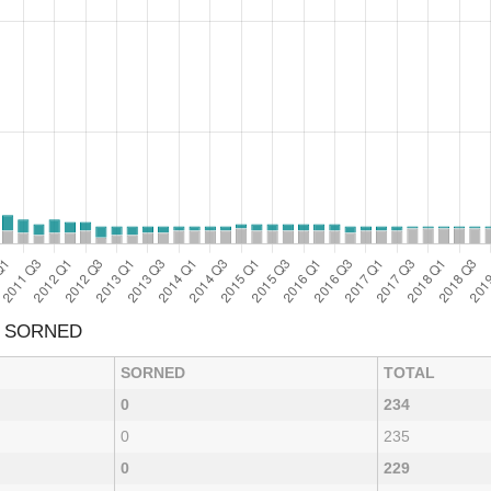
& SORNED
SORNED
TOTAL
0
234
0
235
0
229