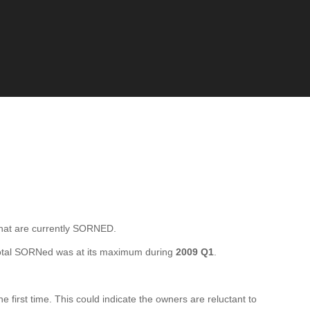
at are currently SORNED.
otal SORNed was at its maximum during
2009 Q1
.
rst time. This could indicate the owners are reluctant to