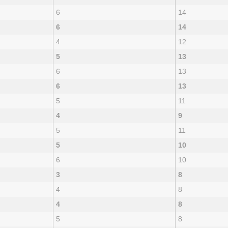
6
14
6
14
4
12
5
13
6
13
6
13
5
11
4
9
5
11
5
10
6
10
3
8
4
8
4
8
5
8