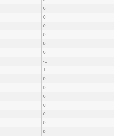
0
0
0
0
0
0
-1
1
0
0
0
0
0
0
0