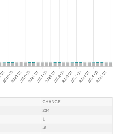
CHANGE
234
1
-6