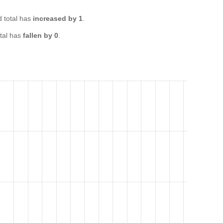
 total has
increased by 1
.
tal has
fallen by 0
.