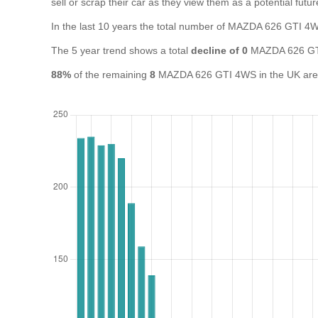
sell or scrap their car as they view them as a potential futur
In the last 10 years the total number of MAZDA 626 GTI 
The 5 year trend shows a total
decline of 0
MAZDA 626 GTI
88%
of the remaining
8
MAZDA 626 GTI 4WS in the UK are cu