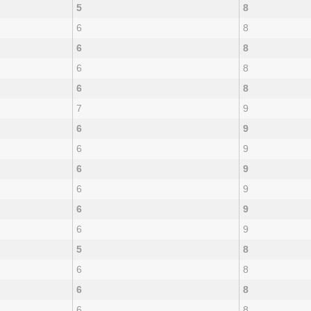
5
8
6
8
6
8
6
8
6
8
7
9
6
9
6
9
6
9
6
9
6
9
6
9
5
8
6
8
6
8
6
8