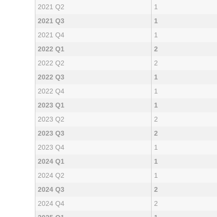
2021 Q2
1
2021 Q3
1
2021 Q4
1
2022 Q1
2
2022 Q2
2
2022 Q3
1
2022 Q4
1
2023 Q1
1
2023 Q2
2
2023 Q3
2
2023 Q4
1
2024 Q1
1
2024 Q2
1
2024 Q3
2
2024 Q4
2