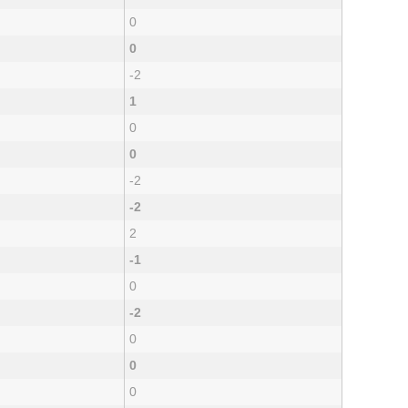
0
0
-2
1
0
0
-2
-2
2
-1
0
-2
0
0
0