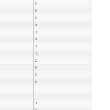
0
0
0
0
0
0
0
-1
1
0
0
0
-1
1
0