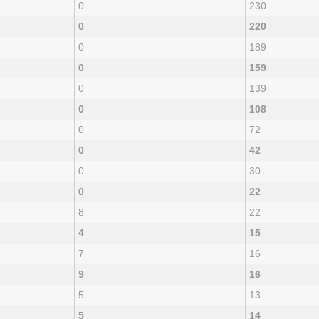
0
230
0
220
0
189
0
159
0
139
0
108
0
72
0
42
0
30
0
22
8
22
4
15
7
16
9
16
5
13
5
14