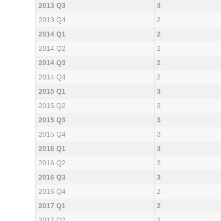
2013 Q3
3
2013 Q4
2
2014 Q1
2
2014 Q2
2
2014 Q3
2
2014 Q4
2
2015 Q1
3
2015 Q2
3
2015 Q3
3
2015 Q4
3
2016 Q1
3
2016 Q2
3
2016 Q3
3
2016 Q4
2
2017 Q1
2
2017 Q2
2