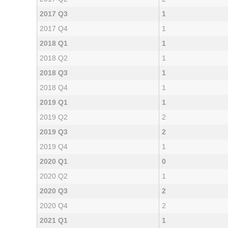
2017 Q3
1
2017 Q4
1
2018 Q1
1
2018 Q2
1
2018 Q3
1
2018 Q4
1
2019 Q1
1
2019 Q2
2
2019 Q3
2
2019 Q4
1
2020 Q1
0
2020 Q2
1
2020 Q3
2
2020 Q4
2
2021 Q1
1