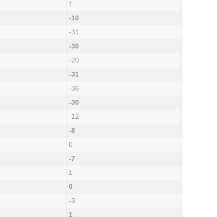
1
-10
-31
-30
-20
-31
-36
-30
-12
-8
0
-7
1
0
-3
1