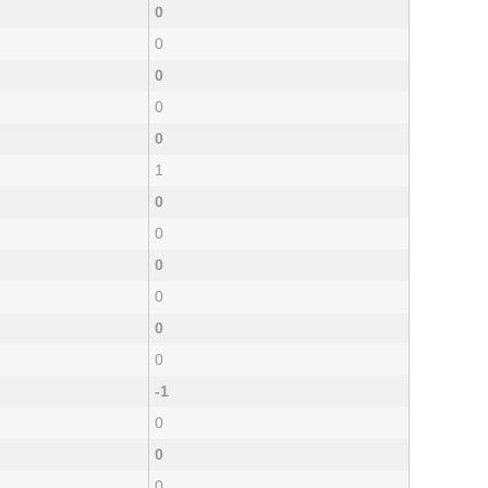
0
0
0
0
0
1
0
0
0
0
0
0
-1
0
0
0