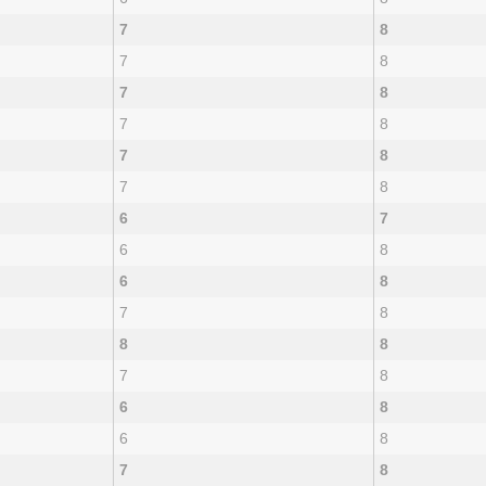
7
8
7
8
7
8
7
8
7
8
7
8
6
7
6
8
6
8
7
8
8
8
7
8
6
8
6
8
7
8